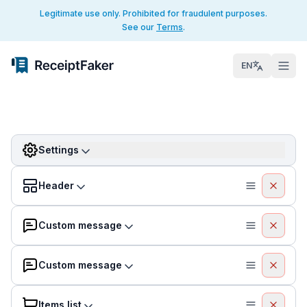
Legitimate use only. Prohibited for fraudulent purposes.
See our
Terms
.
EN
Settings
Header
Custom message
Custom message
Items list