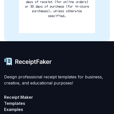
days of receipt (for online orders)
or 30 days of purchase (for in-store
purchases), unless otherwise
specified.
Design professional receipt templates for business,
creative, and educational purposes!
Receipt Maker
Templates
Examples