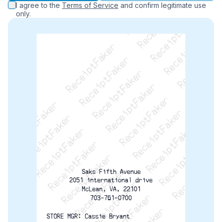
ReceiptFaker   ReceiptFaker   ReceiptFaker
ReceiptFaker   ReceiptFaker   ReceiptFaker
I agree to the
Terms of Service
and confirm legitimate use
ReceiptFaker   ReceiptFaker   ReceiptFaker
only.
ReceiptFaker   ReceiptFaker   ReceiptFaker
ReceiptFaker   ReceiptFaker   ReceiptFak
ReceiptFaker   ReceiptFaker   Receip
ReceiptFaker   ReceiptFaker   Rec
ReceiptFaker   ReceiptFaker   
ReceiptFaker   ReceiptFaker
ReceiptFaker   ReceiptF
Saks Fifth Avenue
2051 international drive
McLean, VA. 22101
703-761-0700
STORE MGR: Cassie Bryant