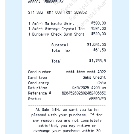
ASSOC: 1569865 SK
ST: 386 TRM: 008 TRN: 369852
$590.00
1 Amiri Ma Eagle Shirt
$594.00
1 Amiri Vintage Crystal Tee
$510.00
1 Burberry Check Swim Short
$1,694.00
Subtotal
$61.50
Total Tax
$1,755.5
Total
-------------------------------------
**** **** **** 4922
Card number
Saks Credit
Card type
Chip
Card entry
Date/time
6/9/2025 4:09 pm
Reference #
62845289260246240685C
Status
APPROVED
-------------------------------------
At Saks 5TH, we want you to be
pleased with your purchase. If for
any reason you are not completely
satisfied, you may return or
exchange your purchase within 30