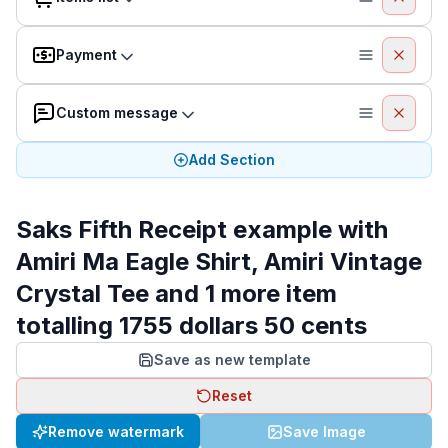
Payment
Custom message
Add Section
Saks Fifth Receipt example with
Amiri Ma Eagle Shirt, Amiri Vintage
Crystal Tee and 1 more item
totalling 1755 dollars 50 cents
Save as new template
Reset
Remove watermark
Save Image