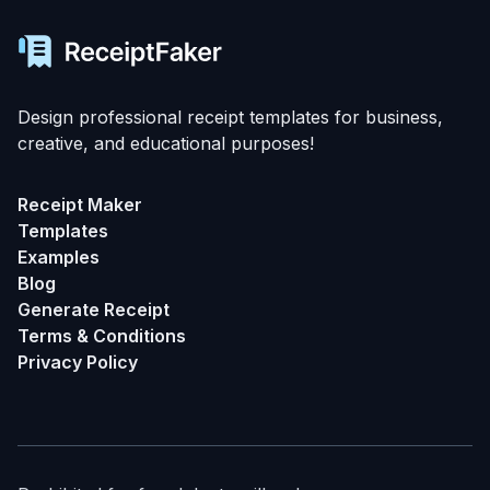
Design professional receipt templates for business,
creative, and educational purposes!
Receipt Maker
Templates
Examples
Blog
Generate Receipt
Terms & Conditions
Privacy Policy