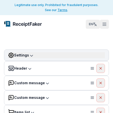
Legitimate use only. Prohibited for fraudulent purposes.
See our
Terms
.
EN
Settings
Header
Custom message
Custom message
Items list