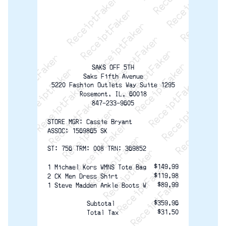
ReceiptFaker   ReceiptFaker   ReceiptFaker
ReceiptFaker   ReceiptFaker   ReceiptFaker
ReceiptFaker   ReceiptFaker   ReceiptFaker
ReceiptFaker   ReceiptFaker   ReceiptFaker
ReceiptFaker   ReceiptFaker   ReceiptFak
ReceiptFaker   ReceiptFaker   Receip
ReceiptFaker   ReceiptFaker   Rec
ReceiptFaker   ReceiptFaker   
ReceiptFaker   ReceiptFaker
ReceiptFaker   ReceiptF
SAKS OFF 5TH
Saks Fifth Avenue
5220 Fashion Outlets Way Suite 1295
Rosemont, IL. 60018
847-233-9605
STORE MGR: Cassie Bryant
ASSOC: 1569865 SK
ST: 756 TRM: 008 TRN: 369852
$149.99
1 Michael Kors WMNS Tote Bag
$119.98
2 CK Men Dress Shirt
$89.99
1 Steve Madden Ankle Boots W
$359.96
Subtotal
$31.50
Total Tax