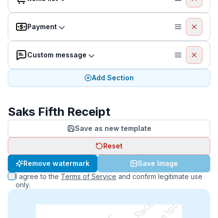
Payment
Custom message
Add Section
Saks Fifth Receipt
Save as new template
Reset
Remove watermark
Save Image
I agree to the
Terms of Service
and confirm legitimate use
only.