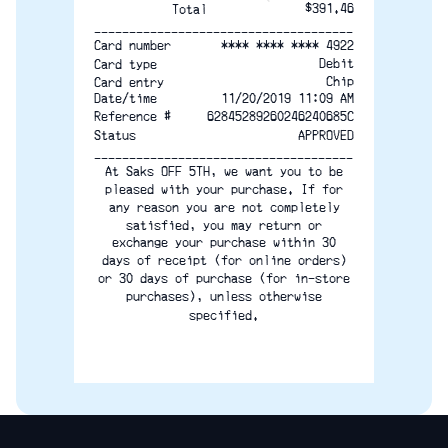
$391.46
Total
-------------------------------------
**** **** **** 4922
Card number
Debit
Card type
Chip
Card entry
Date/time
11/20/2019 11:09 AM
Reference #
62845289260246240685C
Status
APPROVED
-------------------------------------
At Saks OFF 5TH, we want you to be
pleased with your purchase. If for
any reason you are not completely
satisfied, you may return or
exchange your purchase within 30
days of receipt (for online orders)
or 30 days of purchase (for in-store
purchases), unless otherwise
specified.