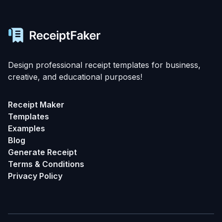
Design professional receipt templates for business,
creative, and educational purposes!
Receipt Maker
Templates
Examples
Blog
Generate Receipt
Terms & Conditions
Privacy Policy