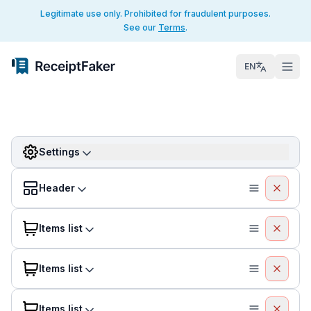
Legitimate use only. Prohibited for fraudulent purposes.
See our
Terms
.
EN
Settings
Header
Items list
Items list
Items list