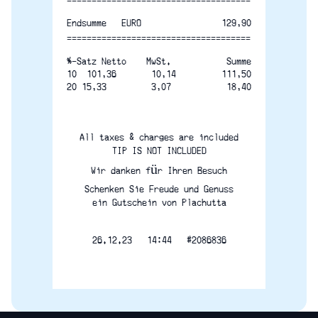
-------------------------------------
129,90
Endsumme   EURO
=====================================
%-Satz Netto    MwSt.       
Summe
10  101,36       10,14
111,50
20 15,33         3,07
18,40
All taxes & charges are included
TIP IS NOT INCLUDED
Wir danken für Ihren Besuch
Schenken Sie Freude und Genuss
ein Gutschein von Plachutta
26.12.23   14:44   #2086836