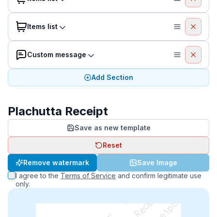
Items list
Custom message
Add Section
Plachutta Receipt
Save as new template
Reset
Remove watermark
Save Image
I agree to the
Terms of Service
and confirm legitimate use
only.