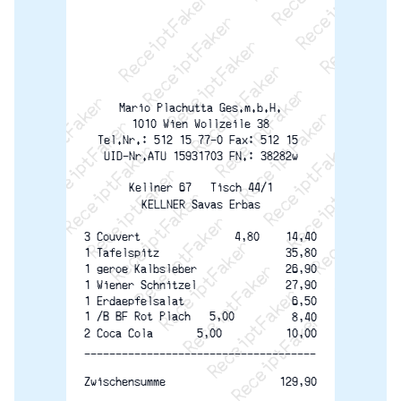
ReceiptFaker   ReceiptFaker   ReceiptFaker
ReceiptFaker   ReceiptFaker   ReceiptFaker
ReceiptFaker   ReceiptFaker   ReceiptFaker
ReceiptFaker   ReceiptFaker   ReceiptFaker
ReceiptFaker   ReceiptFaker   ReceiptFak
ReceiptFaker   ReceiptFaker   Receip
ReceiptFaker   ReceiptFaker   Rec
ReceiptFaker   ReceiptFaker   
ReceiptFaker   ReceiptFaker
ReceiptFaker   ReceiptF
Mario Plachutta Ges.m.b.H.
1010 Wien Wollzeile 38
Tel.Nr.: 512 15 77-0 Fax: 512 15 
UID-Nr.ATU 15931703 FN.: 38282w
Kellner 67   Tisch 44/1
KELLNER Savas Erbas
3 Couvert               4,80
14,40
35,80
1 Tafelspitz
26,90
1 geroe Kalbsleber
27,90
1 Wiener Schnitzel
6,50
1 Erdaepfelsalat
1 /B BF Rot Plach   5,00
8,40
2 Coca Cola       5,00
10,00
-------------------------------------
129,90
Zwischensumme