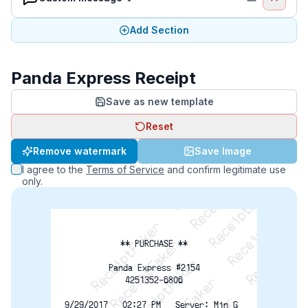
Add Section
Panda Express Receipt
Save as new template
Reset
ReceiptFaker   ReceiptFaker   ReceiptFaker
Remove watermark
Save Image
ReceiptFaker   ReceiptFaker   ReceiptFaker
I agree to the
Terms of Service
and confirm legitimate use
ReceiptFaker   ReceiptFaker   ReceiptFaker
only.
** PURCHASE **
Panda Express #2154
4251352-6806
9/29/2017   02:27 PM   Server: Min G