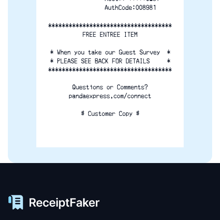
                 AuthCode:008981
************************************
FREE ENTREE ITEM
* When you take our Guest Survey  *
* PLEASE SEE BACK FOR DETAILS     *
************************************
Questions or Comments?
pandaexpress.com/connect
# Customer Copy #