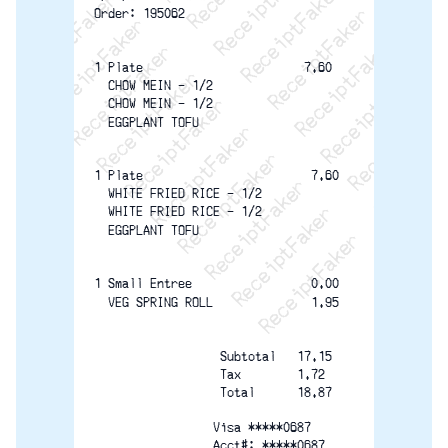
ReceiptFaker   ReceiptFaker   ReceiptFaker
ReceiptFaker   ReceiptFaker   ReceiptFak
ReceiptFaker   ReceiptFaker   Receip
ReceiptFaker   ReceiptFaker   Rec
ReceiptFaker   ReceiptFaker   
ReceiptFaker   ReceiptFaker
ReceiptFaker   ReceiptF
Order: 195062
1 Plate                       7.60
  CHOW MEIN - 1/2
  CHOW MEIN - 1/2
  EGGPLANT TOFU
1 Plate                        7.60
  WHITE FRIED RICE - 1/2
  WHITE FRIED RICE - 1/2
  EGGPLANT TOFU
1 Small Entree                 0.00
  VEG SPRING ROLL              1.95
                  Subtotal   17.15
                  Tax        1.72
                  Total      18.87
                 Visa *****0687
                 Acct#: *****0687