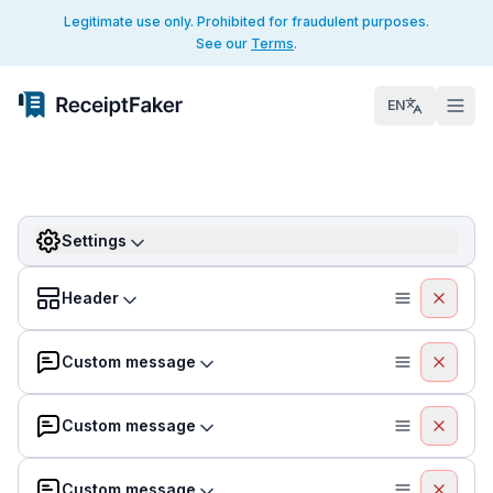
Legitimate use only. Prohibited for fraudulent purposes.
See our
Terms
.
EN
Settings
Header
Custom message
Custom message
Custom message