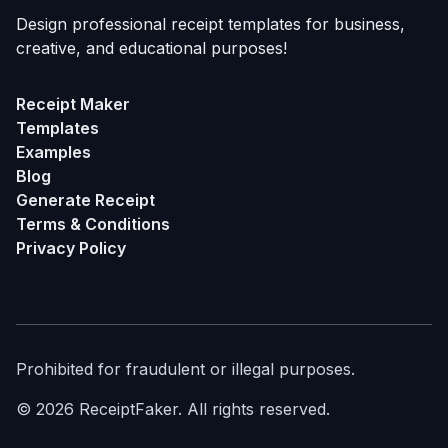
Design professional receipt templates for business,
creative, and educational purposes!
Receipt Maker
Templates
Examples
Blog
Generate Receipt
Terms & Conditions
Privacy Policy
Prohibited for fraudulent or illegal purposes.
©
2026
ReceiptFaker.
All rights reserved.