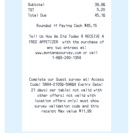
Subtotal
39.96
5.20
TST
45.16
Total Due
Rounded if Paying Cash $45.15
Tell Us How We Did Today & RECEIVE A
FREE APPETIZER  with the purchase of
any two entrees at:
www.montanassurvey.com or call
1-865-240-1354
Complete our Guest survey at: Access
Code: 5884-21056-59864 Expiry Date:
21 days; per table; not valid with
other offers; not valid with
location offers only; must show
survey validation code and this
receipt Max value $11.99