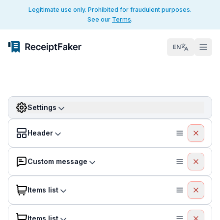
Legitimate use only. Prohibited for fraudulent purposes.
See our
Terms
.
EN
Settings
Header
Custom message
Items list
Items list