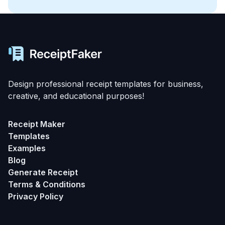
Design professional receipt templates for business,
creative, and educational purposes!
Receipt Maker
Templates
Examples
Blog
Generate Receipt
Terms & Conditions
Privacy Policy