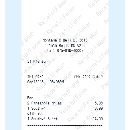
ReceiptFaker   ReceiptFaker   ReceiptFaker
ReceiptFaker   ReceiptFaker   ReceiptFaker
ReceiptFaker   ReceiptFaker   ReceiptFaker
ReceiptFaker   ReceiptFaker   ReceiptFaker
ReceiptFaker   ReceiptFaker   ReceiptFak
ReceiptFaker   ReceiptFaker   Receip
ReceiptFaker   ReceiptFaker   Rec
ReceiptFaker   ReceiptFaker   
ReceiptFaker   ReceiptFaker
ReceiptFaker   ReceiptF
Montana's Bell 2, 3813
1515 Bell, ON V2
Tel: 875-816-40007
31 Mishtur
-------------------------------------
Tbl 94/1
Chk 4104 Gst 2
Sep13'18   06:08PM
-------------------------------------
Bar
2 Pineapple Miras
5.98
1 Southwi
18.99
with 7oz
1 Southwi Skirt
14.99
-------------------------------------