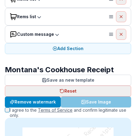
Items list
Custom message
Add Section
Montana's Cookhouse Receipt
Save as new template
Reset
Remove watermark
Save Image
I agree to the
Terms of Service
and confirm legitimate use
only.