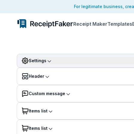
For legitimate business, cre
Receipt Maker
Templates
Settings
Header
Custom message
Items list
Items list