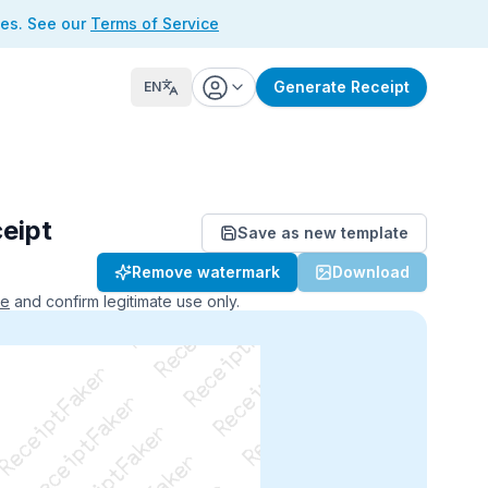
ses. See our
Terms of Service
Generate Receipt
EN
eipt
Save as new template
ReceiptFaker   ReceiptFaker
Remove watermark
Download
r   ReceiptFaker   ReceiptFaker
aker   ReceiptFaker   ReceiptFaker
ce
and confirm legitimate use only.