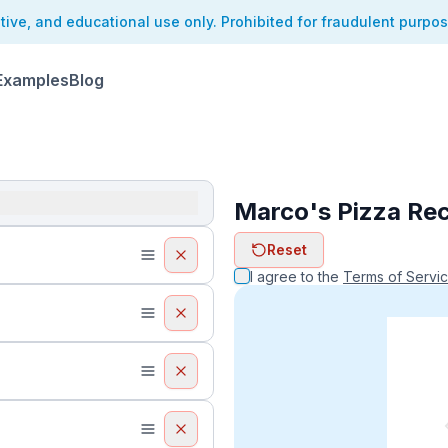
ative, and educational use only. Prohibited for fraudulent purpo
Examples
Blog
Marco's Pizza Rec
ReceiptFaker   
Reset
ReceiptFake
ReceiptF
I agree to the
Terms of Servi