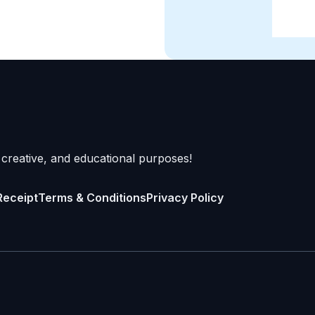
 creative, and educational purposes!
Receipt
Terms & Conditions
Privacy Policy