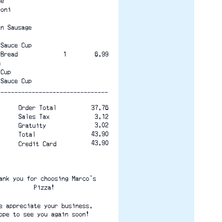
ne
roni
an Sausage
 Sauce Cup
yBread             1
6.99
m
 Cup
 Sauce Cup
--------------------------------
Order Total
37.76
Sales Tax
3.12
3.02
Gratuity
43.90
Total
43.90
Credit Card
ank you for choosing Marco's
Pizza!
e appreciate your business.
ope to see you again soon! 