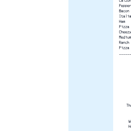
Calzo
Peppe
Bacon
Itali
Ham
Pizza
Cheez
Mediu
Ranch
Pizza
-----
Th
W
H