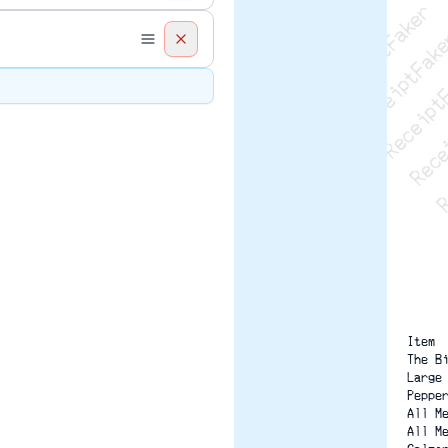
Recei
R
Item 
The B
Large
Peppe
All M
All M