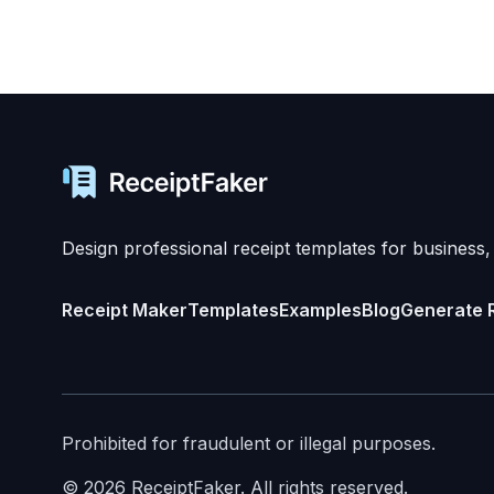
Design professional receipt templates for business,
Receipt Maker
Templates
Examples
Blog
Generate 
Prohibited for fraudulent or illegal purposes.
©
2026
ReceiptFaker.
All rights reserved.