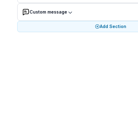
Custom message
Add Section