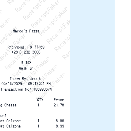
ptFaker   ReceiptFaker   ReceiptFaker
eceiptFaker   ReceiptFaker   ReceiptFaker
ReceiptFaker   ReceiptFaker   ReceiptFaker
ReceiptFaker   ReceiptFaker   ReceiptFaker
ReceiptFaker   ReceiptFaker   ReceiptFaker
ReceiptFaker   ReceiptFaker   ReceiptFaker
ReceiptFaker   ReceiptFaker   ReceiptFak
Marco's Pizza
Richmond, TX 77469
(281) 232-3000
# 143
Walk In
Taken By: Jessie
06/14/2025   05:17:61 PM
Transaction No: 186993674
                   QTY
Price
ig Cheese          1
21.78
roni
eat Calzone        1
8.99
eat Calzone        1
8.99