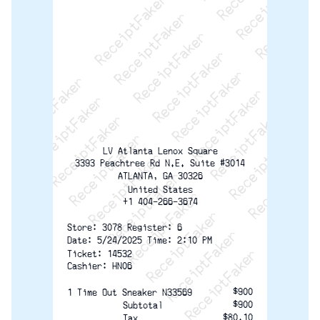
ReceiptFaker   ReceiptFaker   ReceiptFaker
ReceiptFaker   ReceiptFaker   ReceiptFaker
ReceiptFaker   ReceiptFaker   ReceiptFaker
ReceiptFaker   ReceiptFaker   ReceiptFaker
ReceiptFaker   ReceiptFaker   ReceiptFak
ReceiptFaker   ReceiptFaker   Receip
ReceiptFaker   ReceiptFaker   Rec
ReceiptFaker   ReceiptFaker   
ReceiptFaker   ReceiptFaker
ReceiptFaker   ReceiptF
LV Atlanta Lenox Square
3393 Peachtree Rd N.E. Suite #3014
ATLANTA, GA 30326
United States
+1 404-266-3674
Store: 3078 Register: 6
Date: 5/24/2025 Time: 2:10 PM
Ticket: 14532
Cashier: HN06
$900
1 Time Out Sneaker N33569
$900
Subtotal
$80.10
Tax