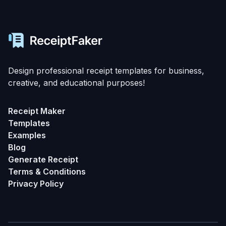
Design professional receipt templates for business,
creative, and educational purposes!
Receipt Maker
Templates
Examples
Blog
Generate Receipt
Terms & Conditions
Privacy Policy