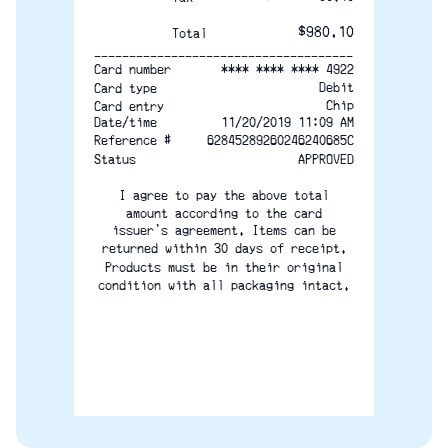
$980.10
Total
-------------------------------------
**** **** **** 4922
Card number
Debit
Card type
Chip
Card entry
Date/time
11/20/2019 11:09 AM
Reference #
62845289260246240685C
Status
APPROVED
I agree to pay the above total
amount according to the card
issuer's agreement. Items can be
returned within 30 days of receipt.
Products must be in their original
condition with all packaging intact.