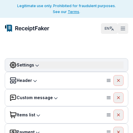
Legitimate use only. Prohibited for fraudulent purposes.
See our
Terms
.
EN
Settings
Header
Custom message
Items list
Payment