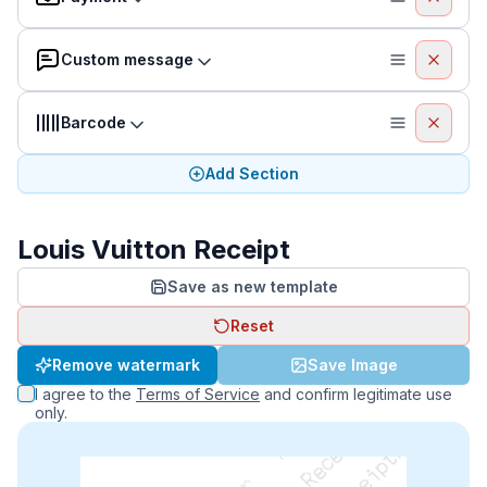
Custom message
Barcode
Add Section
Louis Vuitton Receipt
Save as new template
Reset
Remove watermark
Save Image
I agree to the
Terms of Service
and confirm legitimate use
only.