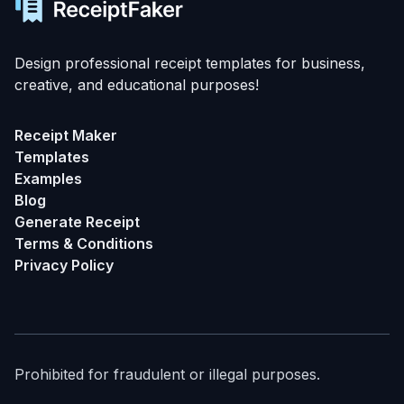
Design professional receipt templates for business,
creative, and educational purposes!
Receipt Maker
Templates
Examples
Blog
Generate Receipt
Terms & Conditions
Privacy Policy
Prohibited for fraudulent or illegal purposes.