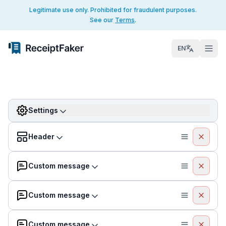
Legitimate use only. Prohibited for fraudulent purposes.
See our
Terms
.
EN
Settings
Header
Custom message
Custom message
Custom message