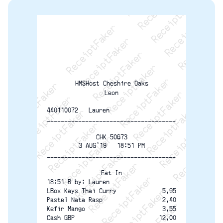
ReceiptFaker   ReceiptFaker   ReceiptFaker
ReceiptFaker   ReceiptFaker   ReceiptFaker
ReceiptFaker   ReceiptFaker   ReceiptFaker
ReceiptFaker   ReceiptFaker   ReceiptFaker
ReceiptFaker   ReceiptFaker   ReceiptFak
ReceiptFaker   ReceiptFaker   Receip
ReceiptFaker   ReceiptFaker   Rec
ReceiptFaker   ReceiptFaker   
ReceiptFaker   ReceiptFaker
HMSHost Cheshire Oaks
ReceiptFaker   ReceiptF
Leon
440110072   Lauren
-------------------------------------
CHK 50673
3 AUG'19   18:51 PM
-------------------------------------
Eat-In
18:51 B by: Lauren
LBox Kays Thai Curry
5.95
2.40
Pastel Nata Rasp
Kefir Mango
3.55
12.00
Cash GBP