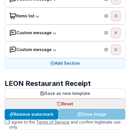
Items list
Custom message
Custom message
Add Section
LEON Restaurant Receipt
Save as new template
Reset
Remove watermark
Save Image
I agree to the
Terms of Service
and confirm legitimate use
only.