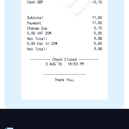
-0.10
Cash GBP
11.90
Subtotal
11.90
Payment
0.10
Change Due
0.99 VAT 20%
5.95
4.96
Net Total:
0.99 Eat In 20%
5.95
4.96
Net Total:
---------- Check Closed ----------
3 AUG'19   18:53 PM
_____________________
Thank You.