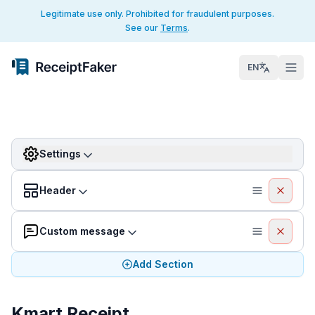
Legitimate use only. Prohibited for fraudulent purposes.
See our
Terms
.
EN
Settings
Header
Custom message
Add Section
Kmart Receipt