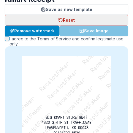
Save as new template
Reset
ReceiptFaker   ReceiptFaker   ReceiptFaker
Remove watermark
Save Image
ReceiptFaker   ReceiptFaker   ReceiptFaker
I agree to the
Terms of Service
and confirm legitimate use
ReceiptFaker   ReceiptFaker   ReceiptFaker
only.
ReceiptFaker   ReceiptFaker   ReceiptFaker
ReceiptFaker   ReceiptFaker   ReceiptFak
ReceiptFaker   ReceiptFaker   Receip
ReceiptFaker   ReceiptFaker   Rec
ReceiptFaker   ReceiptFaker   
BIG KMART STORE 9647
4820 S 4TH ST TRAFFICWAY
LEAVENWORTH, KS 66048