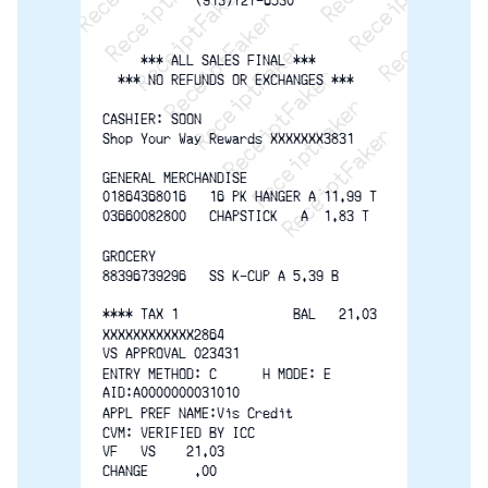
ReceiptFaker   ReceiptFaker
ReceiptFaker   ReceiptF
(913)727-6530
     *** ALL SALES FINAL ***
  *** NO REFUNDS OR EXCHANGES ***
CASHIER: SOON
Shop Your Way Rewards XXXXXXX3831
GENERAL MERCHANDISE
01864368016   16 PK HANGER A 11.99 T
03660082800   CHAPSTICK   A  1.83 T
GROCERY
88396739296   SS K-CUP A 5.39 B
**** TAX 1               BAL   21.03
XXXXXXXXXXXX2864
VS APPROVAL 023431
ENTRY METHOD: C      H MODE: E
AID:A0000000031010
APPL PREF NAME:Vis Credit
CVM: VERIFIED BY ICC
VF   VS    21.03
CHANGE      .00