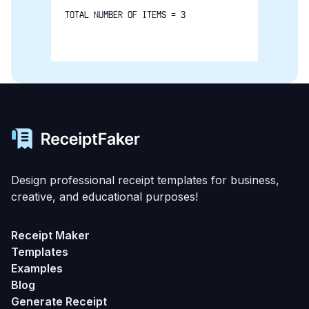
TOTAL NUMBER OF ITEMS = 3
Design professional receipt templates for business,
creative, and educational purposes!
Receipt Maker
Templates
Examples
Blog
Generate Receipt