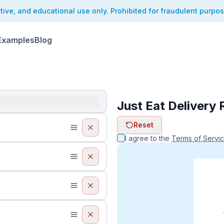
ative, and educational use only. Prohibited for fraudulent purpo
Examples
Blog
Just Eat Delivery 
ReceiptFaker   
Reset
ReceiptFake
ReceiptF
I agree to the
Terms of Servi