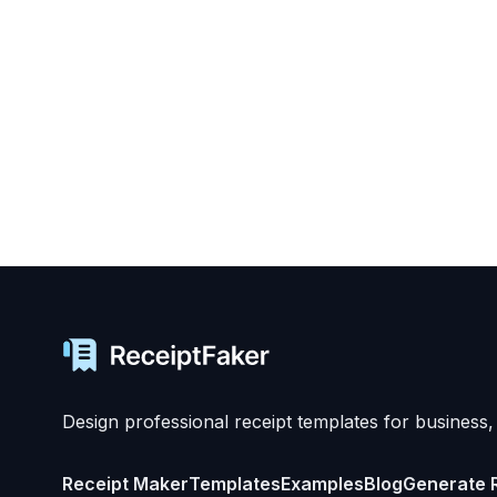
Design professional receipt templates for business,
Receipt Maker
Templates
Examples
Blog
Generate 