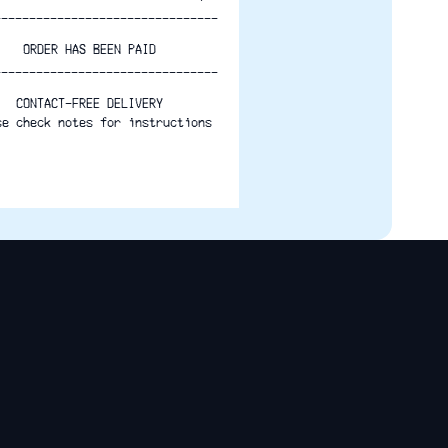
--------------------------------
ORDER HAS BEEN PAID
--------------------------------
CONTACT-FREE DELIVERY
se check notes for instructions