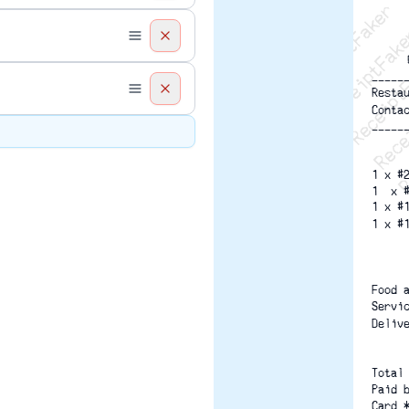
Recei
R
-----
Resta
Conta
-----
1 x #
1  x 
1 x #
1 x #
Food 
Servi
Deliv
Total
Paid 
Card 