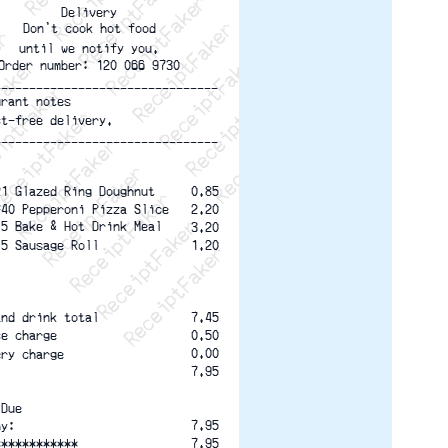
ptFaker   ReceiptFaker   ReceiptFaker
eceiptFaker   ReceiptFaker   ReceiptFaker
ReceiptFaker   ReceiptFaker   ReceiptFaker
ReceiptFaker   ReceiptFaker   ReceiptFaker
ReceiptFaker   ReceiptFaker   ReceiptFaker
ReceiptFaker   ReceiptFaker   ReceiptFaker
Delivery
ReceiptFaker   ReceiptFaker   ReceiptFak
Don't cook hot food
until we notify you.
Order number: 120 066 9730
--------------------------------
urant notes
ct-free delivery.
--------------------------------
21 Glazed Ring Doughnut
0.85
#40 Pepperoni Pizza Slice
2.20
15 Bake & Hot Drink Meal
3.20
15 Sausage Roll
1.20
and drink total
7.45
0.50
ce charge
0.00
ery charge
7.95
 Due
7.95
by:
7.95
************