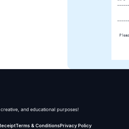
-----
-----
Plea
 creative, and educational purposes!
Receipt
Terms & Conditions
Privacy Policy