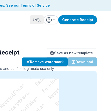
ses. See our
Terms of Service
Generate Receipt
EN
Receipt
Save as new template
ReceiptFaker   ReceiptFaker
Remove watermark
Download
r   ReceiptFaker   ReceiptFaker
aker   ReceiptFaker   ReceiptFaker
ce
and confirm legitimate use only.