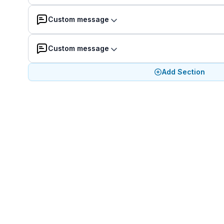
Custom message
Custom message
Add Section