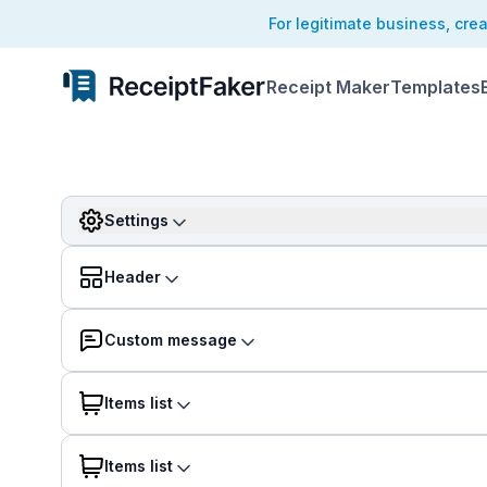
For legitimate business, cre
Receipt Maker
Templates
Settings
Header
Custom message
Items list
Items list