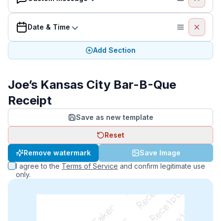
Date & Time
Add Section
Joe’s Kansas City Bar-B-Que
Receipt
Save as new template
Reset
Remove watermark
Save Image
I agree to the
Terms of Service
and confirm legitimate use
only.