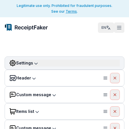
Legitimate use only. Prohibited for fraudulent purposes.
See our
Terms
.
EN
Settings
Header
Custom message
Items list
Custom message