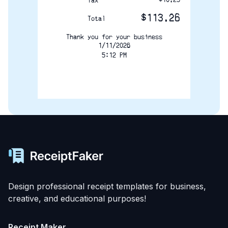
Tax
$113.26
Total
Thank you for your business
1/11/2026
5:12 PM
Design professional receipt templates for business,
creative, and educational purposes!
Receipt Maker