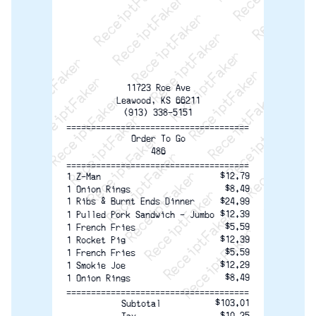
ReceiptFaker   ReceiptFaker   ReceiptFaker
ReceiptFaker   ReceiptFaker   ReceiptFaker
ReceiptFaker   ReceiptFaker   ReceiptFaker
ReceiptFaker   ReceiptFaker   ReceiptFaker
ReceiptFaker   ReceiptFaker   ReceiptFak
ReceiptFaker   ReceiptFaker   Receip
ReceiptFaker   ReceiptFaker   Rec
ReceiptFaker   ReceiptFaker   
ReceiptFaker   ReceiptFaker
ReceiptFaker   ReceiptF
11723 Roe Ave
Leawood, KS 66211
(913) 338-5151
=====================================
Order To Go
486
=====================================
$12.79
1 Z-Man
$8.49
1 Onion Rings
1 Ribs & Burnt Ends Dinner
$24.99
$12.39
1 Pulled Pork Sandwich - Jumbo
$5.59
1 French Fries
$12.39
1 Rocket Pig
$5.59
1 French Fries
$12.29
1 Smokie Joe
$8.49
1 Onion Rings
=====================================
$103.01
Subtotal
$10.25