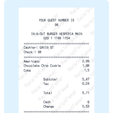
ReceiptFaker   ReceiptFaker   ReceiptFaker
ReceiptFaker   ReceiptFaker   ReceiptFaker
ReceiptFaker   ReceiptFaker   ReceiptFaker
ReceiptFaker   ReceiptFaker   ReceiptFaker
ReceiptFaker   ReceiptFaker   ReceiptFak
ReceiptFaker   ReceiptFaker   Receip
YOUR GUEST NUMBER IS
ReceiptFaker   ReceiptFaker   Rec
98
ReceiptFaker   ReceiptFaker   
IN-N-OUT BURGER HESPERIA MAIN
ReceiptFaker   ReceiptFaker
029 1 1748 1154
=====================================
ReceiptFaker   ReceiptF
Cashier: GAVIN ST
Check : 98
=====================================
2.99
Americano
1.98
Chocolate Chip Cookie
1.5
Coke
Subtotal
5.47
0.24
Tax
5.71
Total
6
Cash
0.53
Change
=====================================