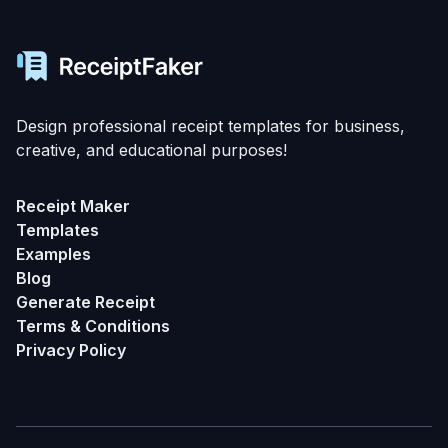
Design professional receipt templates for business,
creative, and educational purposes!
Receipt Maker
Templates
Examples
Blog
Generate Receipt
Terms & Conditions
Privacy Policy