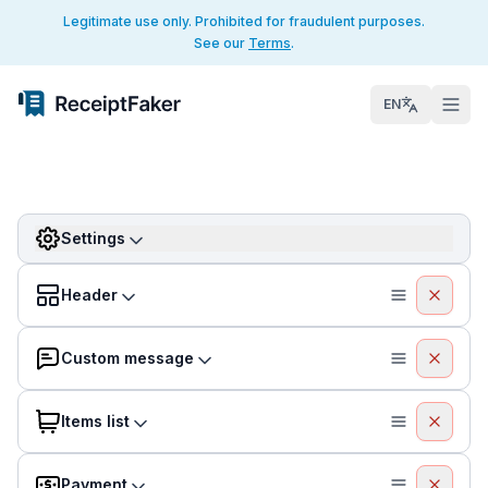
Legitimate use only. Prohibited for fraudulent purposes.
See our
Terms
.
EN
Settings
Header
Custom message
Items list
Payment