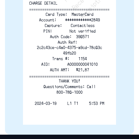
CHARGE DETAIL
=====================================
Card Type:  MasterCard
Account:    ************2849
Capture:    Contactless
PIN:        Not verified
Auth Code:  396571
Auth Ref:  
2c2c43ce-c4a0-4375-a9cd-78c63c
49fb20
Trans #:    1154
AID:        A0000000041010
AUTH AMT:   $21.87
=====================================
THANK YOU!
Questions/Comments: Call
800-786-1000
2024-03-19     L1 T1     5:53 PM