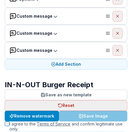
Custom message
Custom message
Custom message
Add Section
IN-N-OUT Burger Receipt
Save as new template
Reset
Remove watermark
Save Image
I agree to the
Terms of Service
and confirm legitimate use
only.