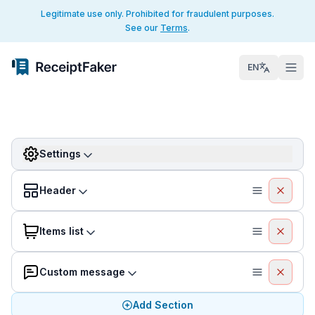
Legitimate use only. Prohibited for fraudulent purposes.
See our
Terms
.
EN
Settings
Header
Items list
Custom message
Add Section