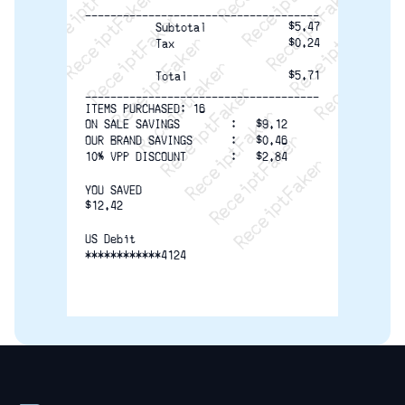
ReceiptFaker   ReceiptFaker   Receip
ReceiptFaker   ReceiptFaker   Rec
ReceiptFaker   ReceiptFaker   
ReceiptFaker   ReceiptFaker
ReceiptFaker   ReceiptF
-------------------------------------
$5.47
Subtotal
$0.24
Tax
$5.71
Total
-------------------------------------
ITEMS PURCHASED: 16
ON SALE SAVINGS        :   $9.12
OUR BRAND SAVINGS      :   $0.46
10% VPP DISCOUNT       :   $2.84
YOU SAVED
$12.42
US Debit
************4124