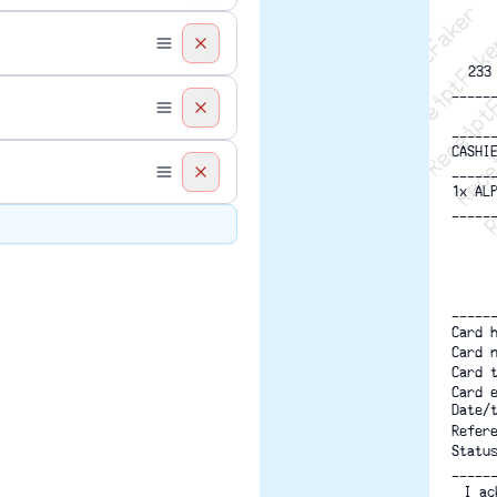
Recei
R
233
-----
-----
CASHI
-----
1x AL
-----
-----
Card 
Card 
Card 
Card 
Date/
Refer
Statu
-----
I ac