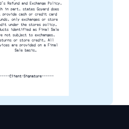
d's Refund and Exchange Policy,
ch in part, states Goyard does
t provide cash or credit card
unds, only exchanges or store
edit under the stores policy.
ducts identified as Final Sale
re not subject to exchanges,
eturns or store credit. All
vices are provided on a Final
Sale basis.
___________________________
Client Signature