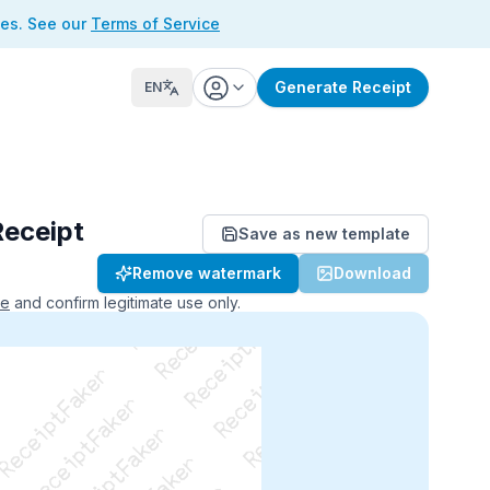
ses. See our
Terms of Service
Generate Receipt
EN
Receipt
Save as new template
ReceiptFaker   ReceiptFaker
Remove watermark
Download
r   ReceiptFaker   ReceiptFaker
aker   ReceiptFaker   ReceiptFaker
ce
and confirm legitimate use only.