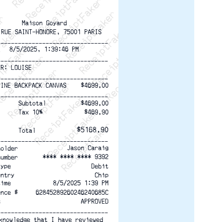
ptFaker   ReceiptFaker   ReceiptFaker
eceiptFaker   ReceiptFaker   ReceiptFaker
ReceiptFaker   ReceiptFaker   ReceiptFaker
ReceiptFaker   ReceiptFaker   ReceiptFaker
ReceiptFaker   ReceiptFaker   ReceiptFaker
ReceiptFaker   ReceiptFaker   ReceiptFaker
ReceiptFaker   ReceiptFaker   ReceiptFak
Maison Goyard
 RUE SAINT-HONORE, 75001 PARIS
--------------------------------
8/5/2025, 1:39:46 PM
--------------------------------
ER: LOUISE
--------------------------------
$4699.00
PINE BACKPACK CANVAS
--------------------------------
$4699.00
Subtotal
Tax 10%
$469.90
$5168.90
Total
--------------------------------
Jason Caraig
holder
**** **** **** 9392
number
Debit
type
Chip
entry
time
8/5/2025 1:39 PM
ence #
62845289260246240685C
s
APPROVED
--------------------------------
knowledge that I have reviewed