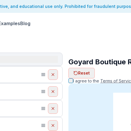
ative, and educational use only. Prohibited for fraudulent purpo
Examples
Blog
Goyard Boutique 
ReceiptFaker   
Reset
ReceiptFake
ReceiptF
I agree to the
Terms of Servi