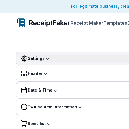
For legitimate business, cre
Receipt Maker
Templates
Settings
Header
Date & Time
Two column information
Items list