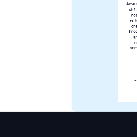
Goyar
whi
no
ref
cr
Pro
a
r
ser
_