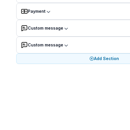
Payment
Custom message
Custom message
Add Section