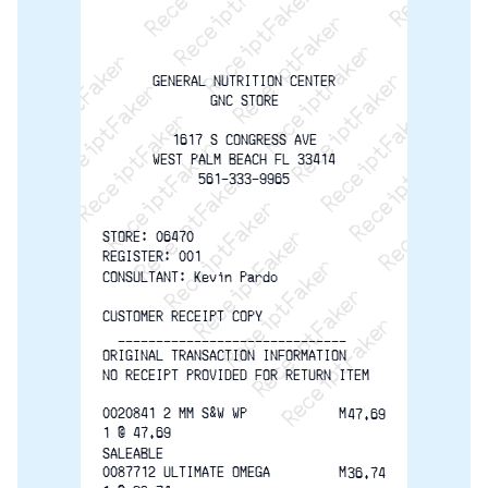
ReceiptFaker   ReceiptFaker   ReceiptFaker
ReceiptFaker   ReceiptFaker   ReceiptFaker
ReceiptFaker   ReceiptFaker   ReceiptFaker
ReceiptFaker   ReceiptFaker   ReceiptFak
ReceiptFaker   ReceiptFaker   Receip
ReceiptFaker   ReceiptFaker   Rec
ReceiptFaker   ReceiptFaker   
ReceiptFaker   ReceiptFaker
ReceiptFaker   ReceiptF
GENERAL NUTRITION CENTER
GNC STORE
1617 S CONGRESS AVE
WEST PALM BEACH FL 33414
561-333-9965
STORE: 06470               
REGISTER: 001
CONSULTANT: Kevin Pardo
CUSTOMER RECEIPT COPY
  ------------------------------
ORIGINAL TRANSACTION INFORMATION
NO RECEIPT PROVIDED FOR RETURN ITEM
0020841 2 MM S&W WP            M
47.69
1 @ 47.69
SALEABLE
0087712 ULTIMATE OMEGA         M
36.74