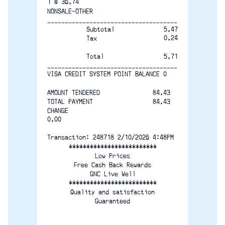
1 @ 36.74
NONSALE-OTHER
-------------------------------------
Subtotal
5.47
0.24
Tax
5.71
Total
-------------------------------------
VISA CREDIT SYSTEM POINT BALANCE 0
AMOUNT TENDERED               84.43
TOTAL PAYMENT                 84.43
CHANGE                              
0.00
Transaction: 248718 2/10/2026 4:48PM
*************************
Low Prices
Free Cash Back Rewards
GNC Live Well
*************************
Quality and satisfaction
Guaranteed