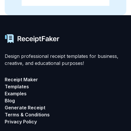
Design professional receipt templates for business,
creative, and educational purposes!
Receipt Maker
Templates
Examples
Blog
Generate Receipt
Terms & Conditions
Privacy Policy