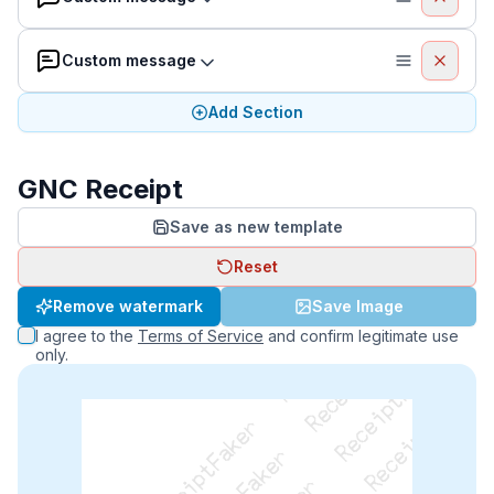
Custom message
Add Section
GNC Receipt
Save as new template
Reset
ReceiptFaker   ReceiptFaker   ReceiptFaker
Remove watermark
Save Image
I agree to the
Terms of Service
and confirm legitimate use
only.