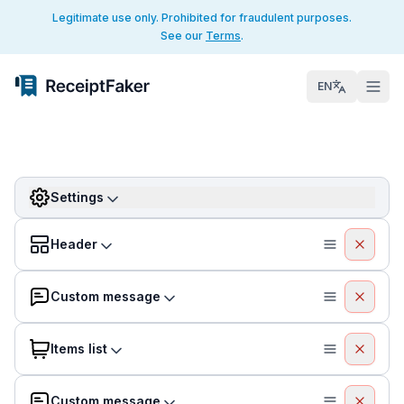
Legitimate use only. Prohibited for fraudulent purposes.
See our
Terms
.
EN
Settings
Header
Custom message
Items list
Custom message