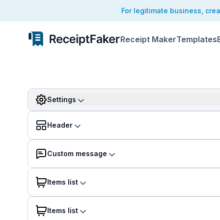
For legitimate business, cre
Receipt Maker
Templates
Settings
Header
Custom message
Items list
Items list