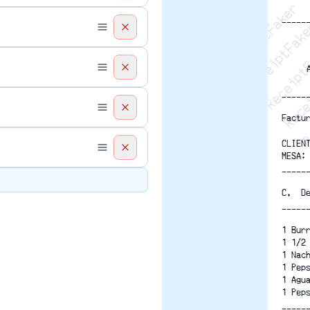
Recei
R
-----
-----
Factu
CLIEN
MESA:
-----
C.  D
-----
1 Bur
1 1/2
1 Nac
1 Pep
1 Agu
1 Pep
-----