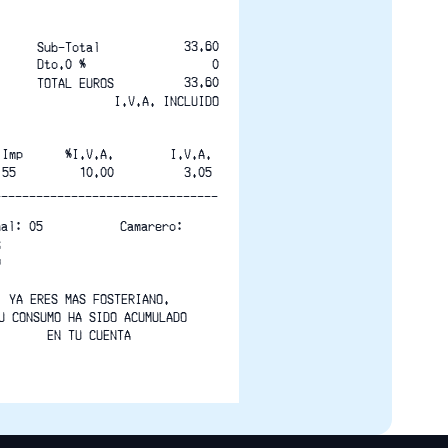
33.60
Sub-Total
Dto.0 % 
0
33.60
TOTAL EUROS
I.V.A. INCLUIDO
 Imp      %I.V.A.        I.V.A.
.55         10.00          3.05
--------------------------------
nal: 05           Camarero:
S
0
YA ERES MAS FOSTERIANO.
U CONSUMO HA SIDO ACUMULADO
EN TU CUENTA