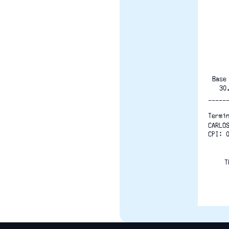
Base
  30
-----
Termi
CARLO
CPI: 
T