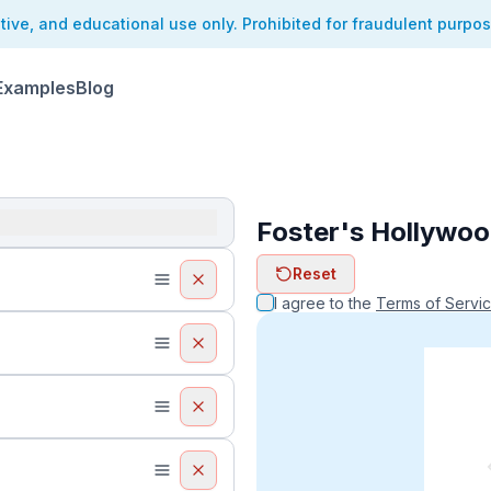
ative, and educational use only. Prohibited for fraudulent purpo
Examples
Blog
Foster's Hollywoo
ReceiptFaker   
Reset
ReceiptFake
ReceiptF
I agree to the
Terms of Servi