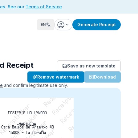
ses. See our
Terms of Service
Generate Receipt
EN
d Receipt
Save as new template
ReceiptFaker   ReceiptFaker
Remove watermark
Download
r   ReceiptFaker   ReceiptFaker
aker   ReceiptFaker   ReceiptFaker
ce
and confirm legitimate use only.
FOSTER'S HOLLYWOOD
MARINEDA
Ctra Baños de Arteixo 43
15008 - La Coruña