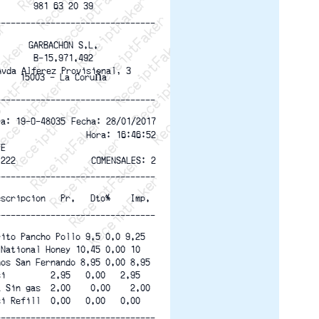
ptFaker   ReceiptFaker   ReceiptFaker
eceiptFaker   ReceiptFaker   ReceiptFaker
ReceiptFaker   ReceiptFaker   ReceiptFaker
ReceiptFaker   ReceiptFaker   ReceiptFaker
ReceiptFaker   ReceiptFaker   ReceiptFaker
ReceiptFaker   ReceiptFaker   ReceiptFaker
981 63 20 39
ReceiptFaker   ReceiptFaker   ReceiptFak
--------------------------------
GARBACHON S.L.
B-15.971.492
Avda Alferez Provisional, 3
15003 - La Coruña
--------------------------------
Fecha: 28/01/2017
ra: 19-O-48035 
Hora: 16:46:52
TE
 222
COMENSALES: 2
--------------------------------
escripcion   Pr.   Dto%    Imp.
--------------------------------
rito Pancho Pollo 9.5 0.0 9.25
 National Honey 10.45 0.00 10
hos San Fernando 8.95 0.00 8.95
si         2.95   0.00   2.95
a Sin gas  2.00    0.00    2.00
si Refill  0.00   0.00   0.00
--------------------------------