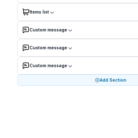
Items list
Custom message
Custom message
Custom message
Add Section