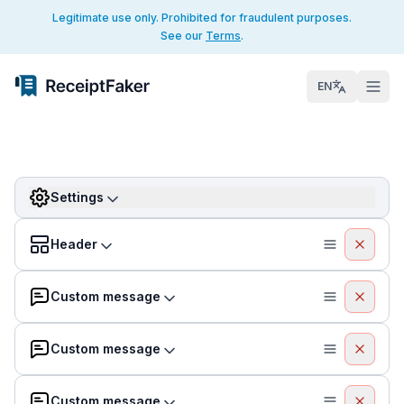
Legitimate use only. Prohibited for fraudulent purposes.
See our
Terms
.
EN
Settings
Header
Custom message
Custom message
Custom message