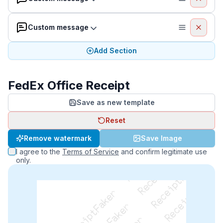
Custom message
Add Section
FedEx Office Receipt
Save as new template
Reset
ReceiptFaker   ReceiptFaker   ReceiptFaker
Remove watermark
Save Image
I agree to the
Terms of Service
and confirm legitimate use
only.