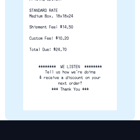
STANDARD RATE
Medium Box, 18x18x24
Shipment Fee: $14.50
Custom Fee: $10.20
Total Due: $24.70
********  WE LISTEN  ********
Tell us how we're doing
& receive a discount on your
next order!
*** Thank You ***