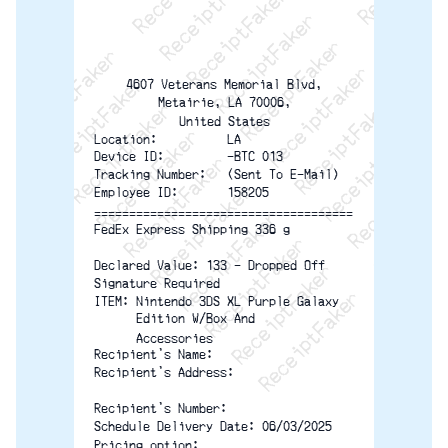
ReceiptFaker   ReceiptFaker   ReceiptFaker
ReceiptFaker   ReceiptFaker   ReceiptFaker
ReceiptFaker   ReceiptFaker   ReceiptFaker
ReceiptFaker   ReceiptFaker   ReceiptFak
ReceiptFaker   ReceiptFaker   Receip
ReceiptFaker   ReceiptFaker   Rec
ReceiptFaker   ReceiptFaker   
ReceiptFaker   ReceiptFaker
ReceiptFaker   ReceiptF
4607 Veterans Memorial Blvd,
Metairie, LA 70006,
United States
Location:          LA
Device ID:         -BTC 013
Tracking Number:   (Sent To E-Mail)
Employee ID:       158205
=====================================
FedEx Express Shipping 336 g
Declared Value: 133 - Dropped Off
Signature Required
ITEM: Nintendo 3DS XL Purple Galaxy
      Edition W/Box And
      Accessories
Recipient's Name:
Recipient's Address:
Recipient's Number:
Schedule Delivery Date: 06/03/2025
Pricing option: