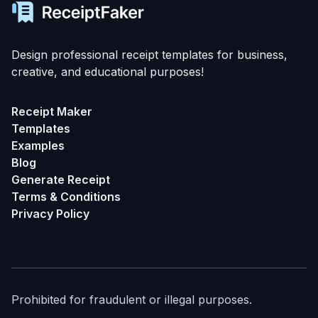
Design professional receipt templates for business,
creative, and educational purposes!
Receipt Maker
Templates
Examples
Blog
Generate Receipt
Terms & Conditions
Privacy Policy
Prohibited for fraudulent or illegal purposes.