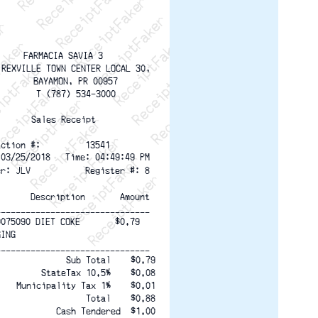
ptFaker   ReceiptFaker   ReceiptFaker
eceiptFaker   ReceiptFaker   ReceiptFaker
ReceiptFaker   ReceiptFaker   ReceiptFaker
ReceiptFaker   ReceiptFaker   ReceiptFaker
ReceiptFaker   ReceiptFaker   ReceiptFaker
ReceiptFaker   ReceiptFaker   ReceiptFaker
ReceiptFaker   ReceiptFaker   ReceiptFak
FARMACIA SAVIA 3
 REXVILLE TOWN CENTER LOCAL 30,
     BAYAMON, PR 00957
     T (787) 534-3000
Sales Receipt
action #:         13541
 03/25/2018   Time: 04:49:49 PM
er: JLV           Register #: 8
       Description       Amount
-------------------------------
0075090 DIET COKE       $0.79
GING
-------------------------------
Sub Total    $0.79
StateTax 10.5%    $0.08
Municipality Tax 1%    $0.01
Total    $0.88
Cash Tendered  $1.00