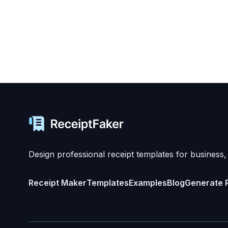
Design professional receipt templates for business,
Receipt Maker
Templates
Examples
Blog
Generate 