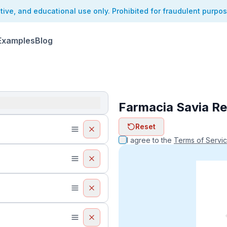
ative, and educational use only. Prohibited for fraudulent purpo
Examples
Blog
Farmacia Savia Re
ReceiptFaker   
Reset
ReceiptFake
ReceiptF
I agree to the
Terms of Servi