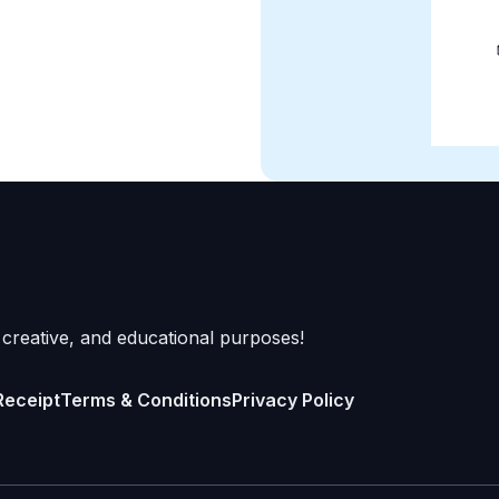
 creative, and educational purposes!
Receipt
Terms & Conditions
Privacy Policy