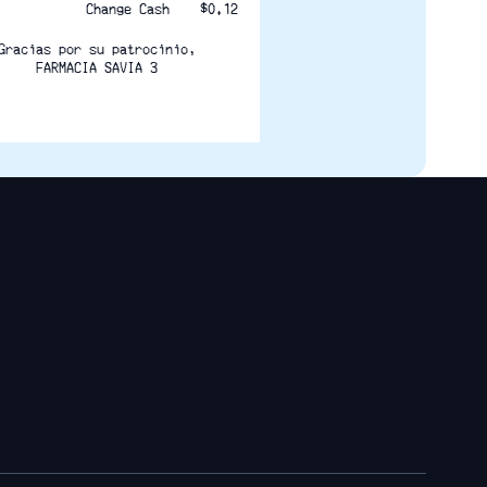
Change Cash    $0.12
Gracias por su patrocinio,
FARMACIA SAVIA 3