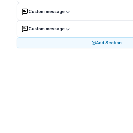
Custom message
Custom message
Add Section