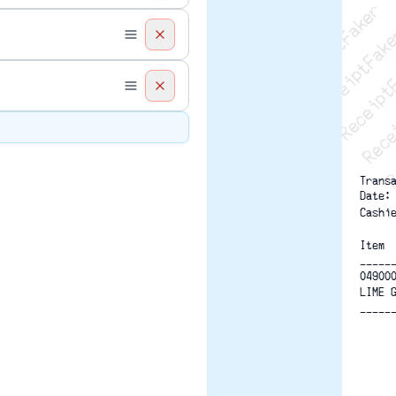
Recei
R
    
Trans
Date:
Cashi
Item 
-----
04900
LIME 
-----