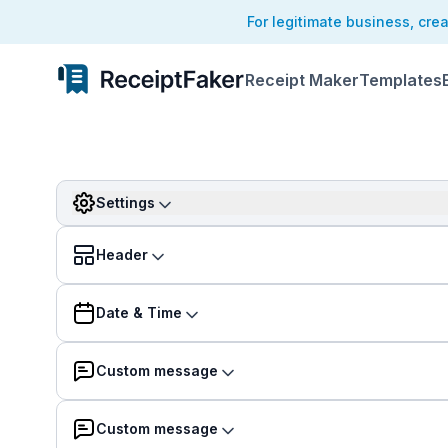
For legitimate business, cre
Receipt Maker
Templates
Settings
Header
Date & Time
Custom message
Custom message