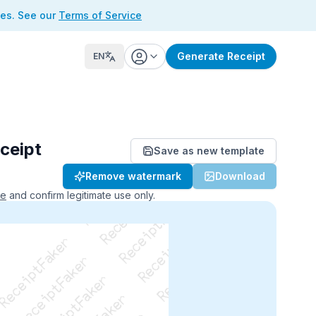
ses. See our
Terms of Service
Generate Receipt
EN
ceipt
Save as new template
ReceiptFaker   ReceiptFaker
Remove watermark
Download
r   ReceiptFaker   ReceiptFaker
aker   ReceiptFaker   ReceiptFaker
ce
and confirm legitimate use only.