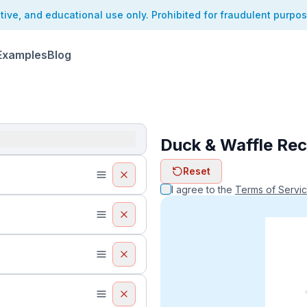
ative, and educational use only. Prohibited for fraudulent purpo
Examples
Blog
Duck & Waffle Rec
ReceiptFaker   
Reset
ReceiptFake
ReceiptF
I agree to the
Terms of Servi