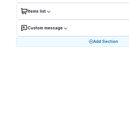
Items list
Custom message
Add Section