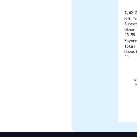
7.42 
Net T
Subto
Other
13.5%
Payme
Total
Depos
11
d