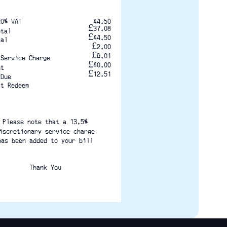
20% VAT
44.50
£37.08
otal
£44.50
tal
£2.00
£6.01
 Service Charge
£40.00
nt
£12.51
 Due
it Redeem
Please note that a 13.5%
iscretionary service charge
has been added to your bill
Thank You