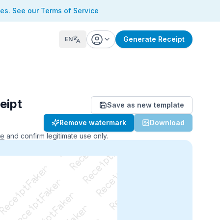
ses. See our
Terms of Service
Generate Receipt
EN
eipt
Save as new template
ReceiptFaker   ReceiptFaker
Remove watermark
Download
r   ReceiptFaker   ReceiptFaker
aker   ReceiptFaker   ReceiptFaker
ce
and confirm legitimate use only.