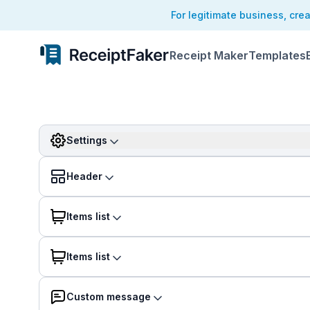
For legitimate business, cre
Receipt Maker
Templates
Settings
Header
Items list
Items list
Custom message