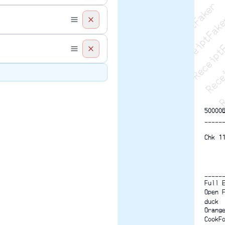
Recei
R
50000
-----
Chk 1
-----
Full 
Open 
duck
Orang
CookF