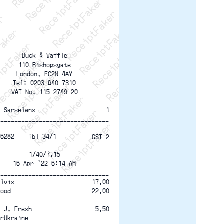
ptFaker   ReceiptFaker   ReceiptFaker
eceiptFaker   ReceiptFaker   ReceiptFaker
ReceiptFaker   ReceiptFaker   ReceiptFaker
ReceiptFaker   ReceiptFaker   ReceiptFaker
ReceiptFaker   ReceiptFaker   ReceiptFaker
ReceiptFaker   ReceiptFaker   ReceiptFaker
ReceiptFaker   ReceiptFaker   ReceiptFak
Duck & Waffle
110 Bishopsgate
London, EC2N 4AY
Tel: 0203 640 7310
VAT No. 115 2749 20
6 Sarselans
1
--------------------------------
16282    Tbl 34/1
GST 2
1/40/7.15
16 Apr '22 6:14 AM
--------------------------------
17.00
Elvis
22.00
Food
5.50
e J. Fresh
orUkraine