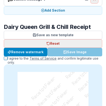
Add Section
Dairy Queen Grill & Chill Receipt
Save as new template
Reset
ReceiptFaker   ReceiptFaker   ReceiptFaker
Remove watermark
Save Image
ReceiptFaker   ReceiptFaker   ReceiptFaker
I agree to the
Terms of Service
and confirm legitimate use
ReceiptFaker   ReceiptFaker   ReceiptFaker
only.