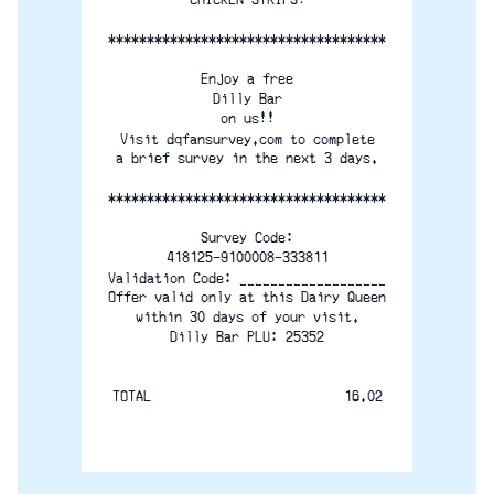
************************************
Enjoy a free
Dilly Bar
on us!!
Visit dqfansurvey.com to complete
a brief survey in the next 3 days.
************************************
Survey Code:
418125-9100008-333811
Validation Code: ___________________
Offer valid only at this Dairy Queen
within 30 days of your visit.
Dilly Bar PLU: 25352
TOTAL                         16.02