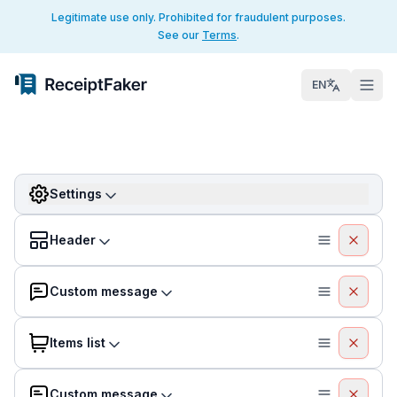
Legitimate use only. Prohibited for fraudulent purposes.
See our
Terms
.
EN
Settings
Header
Custom message
Items list
Custom message