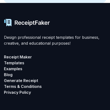
Design professional receipt templates for business,
creative, and educational purposes!
Receipt Maker
Templates
Examples
Blog
Generate Receipt
Terms & Conditions
Privacy Policy