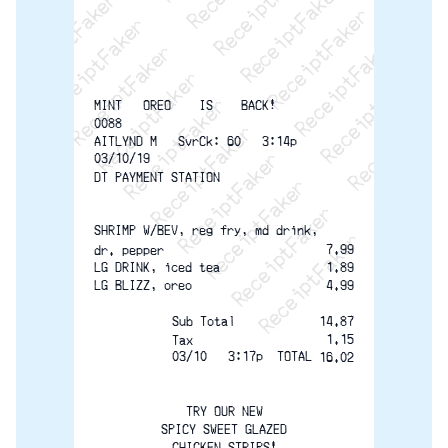
ReceiptFaker   ReceiptFaker   ReceiptFaker
ReceiptFaker   ReceiptFaker   ReceiptFak
ReceiptFaker   ReceiptFaker   Receip
ReceiptFaker   ReceiptFaker   Rec
ReceiptFaker   ReceiptFaker   
ReceiptFaker   ReceiptFaker
ReceiptFaker   ReceiptF
MINT   OREO    IS    BACK!
0088
AITLYND M   SvrCk: 60   3:14p  
03/10/19
DT PAYMENT STATION
SHRIMP W/BEV, reg fry, md drink,
7.99
dr. pepper
LG DRINK, iced tea
1.89
LG BLIZZ, oreo
4.99
Sub Total
14.87
1.15
Tax 
03/10   3:17p  TOTAL
16.02
TRY OUR NEW
SPICY SWEET GLAZED
CHICKEN STRIPS!