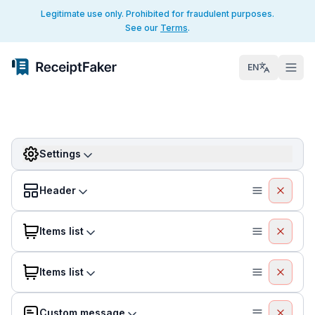
Legitimate use only. Prohibited for fraudulent purposes.
See our
Terms
.
EN
Settings
Header
Items list
Items list
Custom message