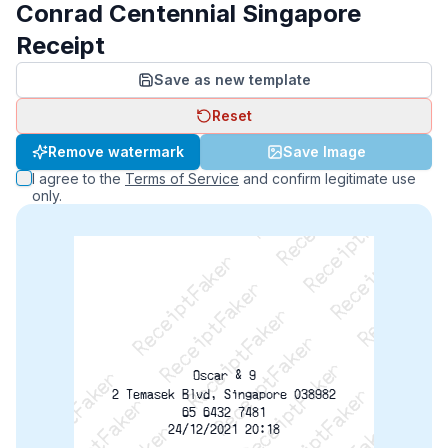
Conrad Centennial Singapore
Receipt
Save as new template
Reset
ReceiptFaker   ReceiptFaker   ReceiptFaker
Remove watermark
Save Image
ReceiptFaker   ReceiptFaker   ReceiptFaker
I agree to the
Terms of Service
and confirm legitimate use
ReceiptFaker   ReceiptFaker   ReceiptFaker
only.
ReceiptFaker   ReceiptFaker   ReceiptFaker
ReceiptFaker   ReceiptFaker   ReceiptFak
ReceiptFaker   ReceiptFaker   Receip
Oscar & 9
2 Temasek Blvd, Singapore 038982
65 6432 7481
24/12/2021 20:18