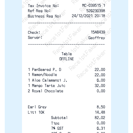
ReceiptFaker   ReceiptFaker   Rec
ReceiptFaker   ReceiptFaker   
ReceiptFaker   ReceiptFaker
ReceiptFaker   ReceiptF
MC-039515 1
Tax Invoice No:
526230398
Ref Reg No:
24/12/2021 20:18
Business Reg No:
-------------------------------------
15AB439
Check:
Server:
Geoffrey
-------------------------------------
Table
OFFLINE
22.00
1 PanSeared P. D
1 Ramen/Noodle
22.00
6.00
1 Aloe Calamansi J.
32.00
1 Mango Tarte Juic
0.00
2 Royal Chocolate
8.50
Earl Grey
Liti 10K
14.48
82.02
Subtotal
0.00
Tips
7% GST
6.31