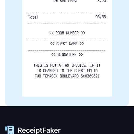
10% Svc Chrg
8.20
-------------------------------------
96.53
Total
-------------------------------------
<< ROOM NUMBER >>
-------------------------------------
<< GUEST NAME >>
-------------------------------------
<< SIGNATURE >>
THIS IS NOT A TAX INVOICE. IF IT
IS CHARGED TO THE GUEST FOLIO
TWO TEMASEK BOULEVARD S(038982)