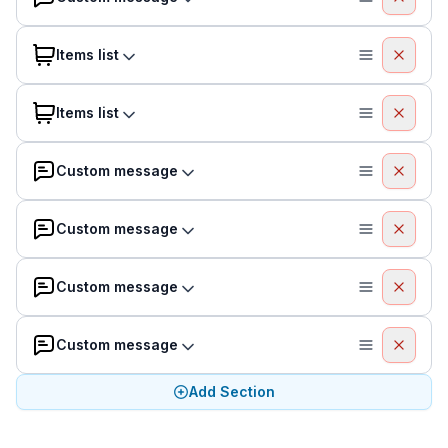
Items list
Items list
Custom message
Custom message
Custom message
Custom message
Add Section