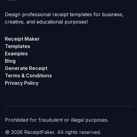
Design professional receipt templates for business,
creative, and educational purposes!
Receipt Maker
Templates
Examples
Blog
Generate Receipt
Terms & Conditions
Privacy Policy
Prohibited for fraudulent or illegal purposes.
©
2026
ReceiptFaker.
All rights reserved.