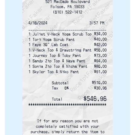
ReceiptFaker   ReceiptFaker   ReceiptFaker
ReceiptFaker   ReceiptFaker   ReceiptFak
ReceiptFaker   ReceiptFaker   Receip
ReceiptFaker   ReceiptFaker   Rec
ReceiptFaker   ReceiptFaker   
ReceiptFaker   ReceiptFaker
ReceiptFaker   ReceiptF
521 MacDade Boulevard
Folsom, PA 19033
(610) 522-1412
4/16/2024                    3:57 PM
-------------------------------------
$34.00
1 Juliet V-Neck Yoga Scrub Top
$40.00
1 Tori Yoga Scrub Pant
1 Faye 36" Lab Coat
$42.00
1 V-Neck Top & Drawstring Pant
$56.00
1 Journey Top & Toby Pant
$73.00
1 Sandy Zip Top & Naya Pant
$94.00
1 Sonia Zip Top & Nisha Pant
$86.00
1 Skyler Top & Niko Pant
$91.00
$516.00
Subtotal
Tax   6%
$30.96
$546.96
Total
*************************************
If for any reason you are not
completely satisfied with your
purchase, simply return the item to