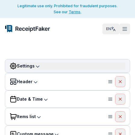
Legitimate use only. Prohibited for fraudulent purposes.
See our
Terms
.
EN
Settings
Header
Date & Time
Items list
Custom message