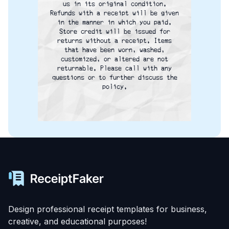
us in its original condition.
Refunds with a receipt will be given
in the manner in which you paid.
Store credit will be issued for
returns without a receipt. Items
that have been worn, washed,
customized, or altered are not
returnable. Please call with any
questions or to further discuss the
policy.
Design professional receipt templates for business,
creative, and educational purposes!