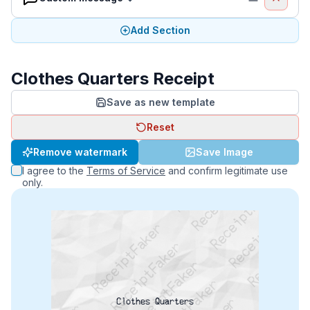
Add Section
Clothes Quarters Receipt
Save as new template
Reset
ReceiptFaker   ReceiptFaker   ReceiptFaker
Remove watermark
Save Image
ReceiptFaker   ReceiptFaker   ReceiptFaker
I agree to the
Terms of Service
and confirm legitimate use
ReceiptFaker   ReceiptFaker   ReceiptFaker
only.
Clothes Quarters