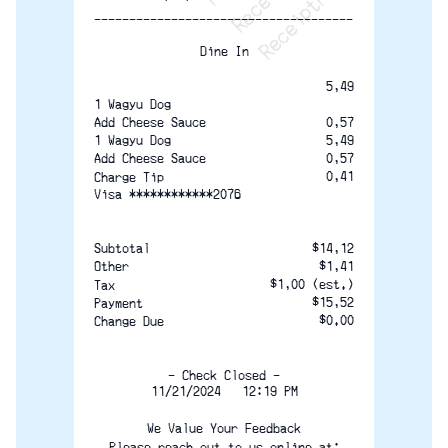
-------------------------------------
Dine In
5,49
1 Wagyu Dog
0,57
Add Cheese Sauce
1 Wagyu Dog
5,49
0,57
Add Cheese Sauce
0,41
Charge Tip
Visa ************2076
$14,12
Subtotal
$1,41
Other
$1,00 (est.)
Tax
$15,52
Payment
$0.00
Change Due
— Check Closed —
11/21/2024   12:19 PM
We Value Your Feedback
Please reach out to us online at: