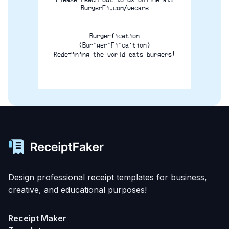
BurgerFi.com/wecare
Burgerfication
(Bur·ger·Fi·ca·tion)
Redefining the world eats burgers!
Design professional receipt templates for business,
creative, and educational purposes!
Receipt Maker