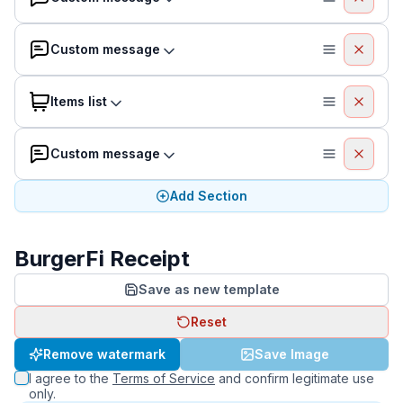
Custom message
Items list
Custom message
Add Section
BurgerFi Receipt
Save as new template
Reset
Remove watermark
Save Image
I agree to the
Terms of Service
and confirm legitimate use
only.