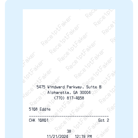
ReceiptFaker   ReceiptFaker   ReceiptFaker
ReceiptFaker   ReceiptFaker   ReceiptFaker
ReceiptFaker   ReceiptFaker   ReceiptFaker
ReceiptFaker   ReceiptFaker   ReceiptFaker
ReceiptFaker   ReceiptFaker   ReceiptFak
ReceiptFaker   ReceiptFaker   Receip
ReceiptFaker   ReceiptFaker   Rec
ReceiptFaker   ReceiptFaker   
ReceiptFaker   ReceiptFaker
ReceiptFaker   ReceiptF
5475 Windward Parkway, Suite B
Alpharetta, GA 30004
(770) 817-4658
5168 Eddie
-------------------------------------
CHK 16861
Gst 2
38
11/21/2024   12:19 PM