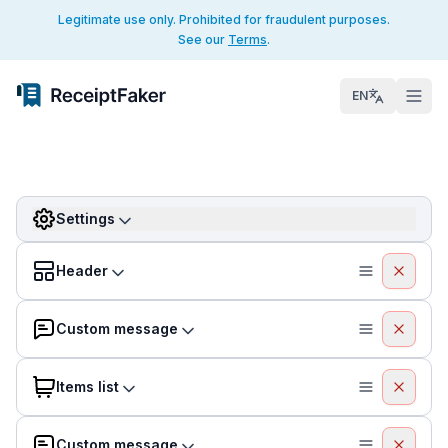
Legitimate use only. Prohibited for fraudulent purposes.
See our
Terms
.
EN
Settings
Header
Custom message
Items list
Custom message