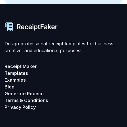
Design professional receipt templates for business,
creative, and educational purposes!
Receipt Maker
Templates
Examples
Blog
Generate Receipt
Terms & Conditions
Privacy Policy