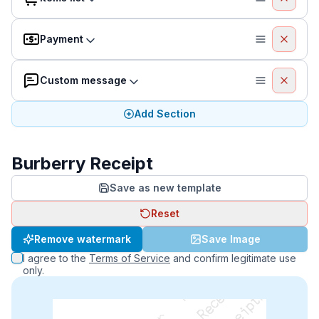
Payment
Custom message
Add Section
Burberry Receipt
Save as new template
Reset
Remove watermark
Save Image
I agree to the
Terms of Service
and confirm legitimate use
only.