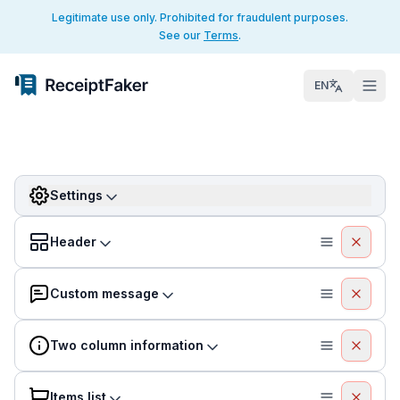
Legitimate use only. Prohibited for fraudulent purposes.
See our
Terms
.
EN
Settings
Header
Custom message
Two column information
Items list