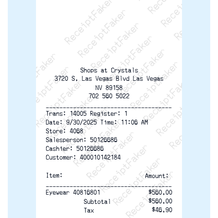
ReceiptFaker   ReceiptFaker   ReceiptFaker
ReceiptFaker   ReceiptFaker   ReceiptFaker
ReceiptFaker   ReceiptFaker   ReceiptFaker
ReceiptFaker   ReceiptFaker   ReceiptFaker
ReceiptFaker   ReceiptFaker   ReceiptFak
ReceiptFaker   ReceiptFaker   Receip
ReceiptFaker   ReceiptFaker   Rec
ReceiptFaker   ReceiptFaker   
ReceiptFaker   ReceiptFaker
ReceiptFaker   ReceiptF
Shops at Crystals
3720 S. Las Vegas Blvd Las Vegas
NV 89158
702 560 5022
-------------------------------------
Trans: 14005 Register: 1
Date: 9/30/2025 Time: 11:06 AM
Store: 4068
Salesperson: 50126686
Cashier: 50126686
Customer: 400010142184
Item: 
Amount: 
-------------------------------------
Eyewear 40816801
$560.00
$560.00
Subtotal
$46.90
Tax