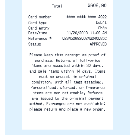
$606.90
Total
-------------------------------------
**** **** **** 4922
Card number
Debit
Card type
Chip
Card entry
Date/time
11/20/2019 11:09 AM
Reference #
62845289260246240685C
Status
APPROVED
Please keep this receipt as proof of
purchase. Returns of full-price
items are accepted within 30 days,
and sale items within 14 days. Items
must be unused, in original
condition, with all tags attached.
Personalized, pierced, or fragrance
items are non-returnable. Refunds
are issued to the original payment
method. Exchanges are not available;
please return and place a new order.