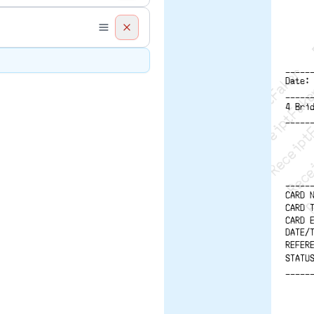
ReceiptFaker   
ReceiptFake
ReceiptF
Recei
R
-----
Date:
-----
4 Bri
-----
-----
CARD 
CARD 
CARD 
DATE/
REFER
STATU
-----