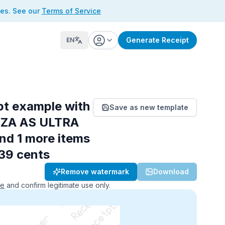
ses. See our
Terms of Service
Generate Receipt
EN
pt example with
Save as new template
NZA AS ULTRA
and 1 more items
 39 cents
Remove watermark
Download
ce
and confirm legitimate use only.