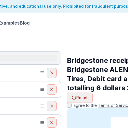
ative, and educational use only. Prohibited for fraudulent purpo
Examples
Blog
Bridgestone recei
Bridgestone ALE
Tires, Debit card 
totalling 6 dollars
Reset
I agree to the
Terms of Servi