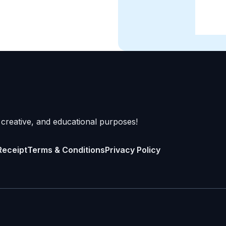
 creative, and educational purposes!
Receipt
Terms & Conditions
Privacy Policy