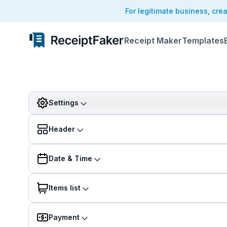
For legitimate business, cre
Receipt Maker
Templates
Settings
Header
Date & Time
Items list
Payment