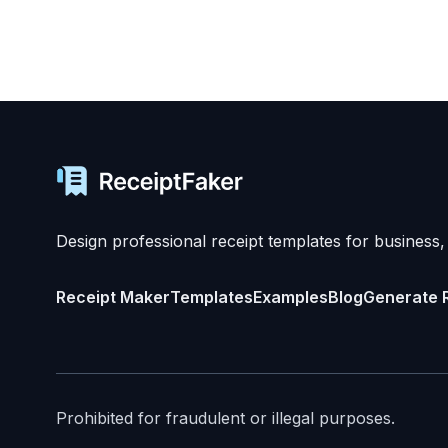
Design professional receipt templates for business,
Receipt Maker
Templates
Examples
Blog
Generate 
Prohibited for fraudulent or illegal purposes.