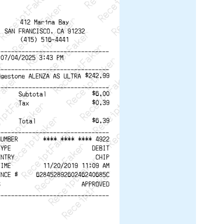
ReceiptFaker   ReceiptFaker
r   ReceiptFaker   ReceiptFaker
aker   ReceiptFaker   ReceiptFaker
ptFaker   ReceiptFaker   ReceiptFaker
eceiptFaker   ReceiptFaker   ReceiptFaker
ReceiptFaker   ReceiptFaker   ReceiptFaker
ReceiptFaker   ReceiptFaker   ReceiptFaker
412 Marina Bay
ReceiptFaker   ReceiptFaker   ReceiptFaker
SAN FRANCISCO, CA 91232
(415) 516-4441
ReceiptFaker   ReceiptFaker   ReceiptFaker
--------------------------------
ReceiptFaker   ReceiptFaker   ReceiptFak
 07/04/2025 3:43 PM
--------------------------------
$242.99
dgestone ALENZA AS ULTRA
--------------------------------
$6.00
Subtotal
$0.39
Tax
$6.39
Total
--------------------------------
NUMBER
**** **** **** 4922
TYPE
DEBIT
ENTRY
CHIP
TIME
11/20/2019 11:09 AM
ENCE #
62845289260246240685C
S
APPROVED
--------------------------------