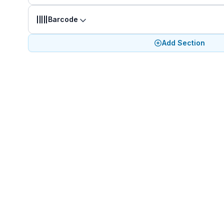
Barcode
Add Section