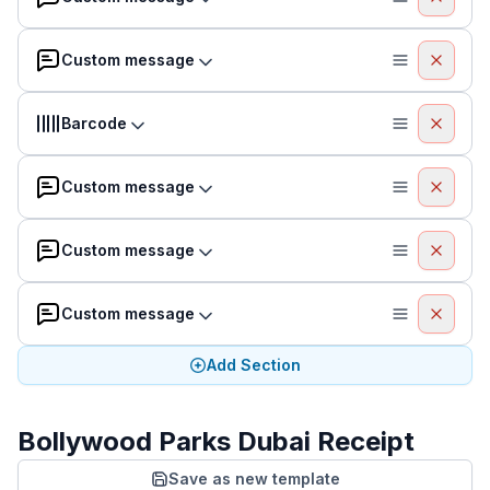
Custom message
Barcode
Custom message
Custom message
Custom message
Add Section
Bollywood Parks Dubai Receipt
Save as new template