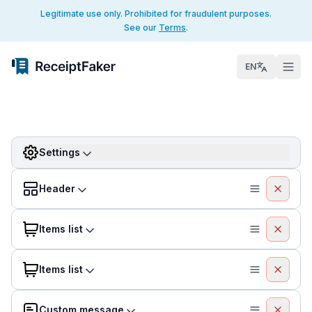
Legitimate use only. Prohibited for fraudulent purposes.
See our
Terms
.
EN
Settings
Header
Items list
Items list
Custom message