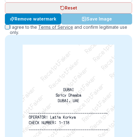
Reset
ReceiptFaker   ReceiptFaker   ReceiptFaker
Remove watermark
Save Image
ReceiptFaker   ReceiptFaker   ReceiptFaker
I agree to the
Terms of Service
and confirm legitimate use
ReceiptFaker   ReceiptFaker   ReceiptFaker
only.
ReceiptFaker   ReceiptFaker   ReceiptFaker
ReceiptFaker   ReceiptFaker   ReceiptFak
ReceiptFaker   ReceiptFaker   Receip
ReceiptFaker   ReceiptFaker   Rec
ReceiptFaker   ReceiptFaker   
ReceiptFaker   ReceiptFaker
DUBAI
Spicy Dhaaba
DUBAI, UAE
-------------------------------------
OPERATOR: Latia Korkya
CHECK NUMBER: 1-118
-------------------------------------