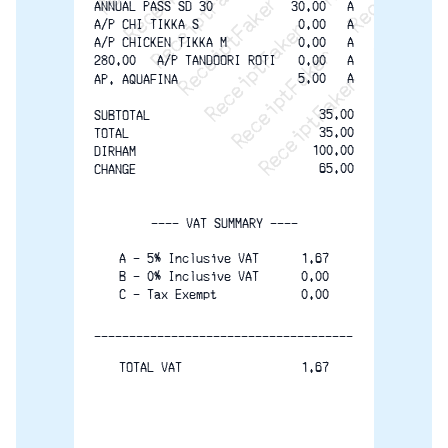
ReceiptFaker   ReceiptF
ANNUAL PASS SD 30
30.00   A
A/P CHI TIKKA S
0.00   A
A/P CHICKEN TIKKA M
0.00   A
280.00   A/P TANDOORI ROTI
0.00   A
5.00   A
AP. AQUAFINA
35.00
SUBTOTAL
35.00
TOTAL
100.00
DIRHAM
65.00
CHANGE
---- VAT SUMMARY ----
A - 5% Inclusive VAT      1.67
B - 0% Inclusive VAT      0.00
C - Tax Exempt            0.00
-------------------------------------
TOTAL VAT                 1.67