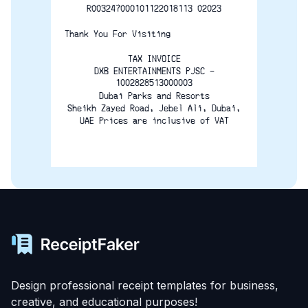
R003247000101122018113 02023
Thank You For Visiting
TAX INVOICE
DXB ENTERTAINMENTS PJSC -
1002828513000003
Dubai Parks and Resorts
Sheikh Zayed Road, Jebel Ali, Dubai,
UAE Prices are inclusive of VAT
Design professional receipt templates for business,
creative, and educational purposes!