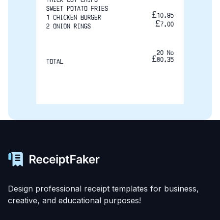
SWEET POTATO FRIES
£10.95
1 CHICKEN BURGER
£7.00
2 ONION RINGS
20 No
£80.35
TOTAL
Design professional receipt templates for business,
creative, and educational purposes!