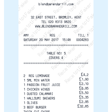
ReceiptFaker   ReceiptFaker   ReceiptFaker
ReceiptFaker   ReceiptFaker   ReceiptFak
ReceiptFaker   ReceiptFaker   Receip
ReceiptFaker   ReceiptFaker   Rec
ReceiptFaker   ReceiptFaker   
ReceiptFaker   ReceiptFaker
ReceiptFaker   ReceiptF
blendbarandgrill.com
32 EAST STREET, BROMLEY, KENT
TEL 020 8313 9820
WWW.BLENDBARANDGRILL.COM
AMY            REG
TILL 1
SATURDAY 20 MAY 2017  15:48
0004283
=====================================
TABLE NO: 5
COVERS 4
=====================================
£4.2
2  REG LEMONADE
£1.90
1 5ML MIN WATER
£2.10
1 PASSION FRUIT JUICE
£6.95
1 CHICKEN WINGS
£5.50
1 DUSTED CALAMARI
£5.35
1 HALLOUMI SKEWERS
£2.95
1 OLIVES
£32.85
3 BEEF BURGER
THICK CUT CHIPS