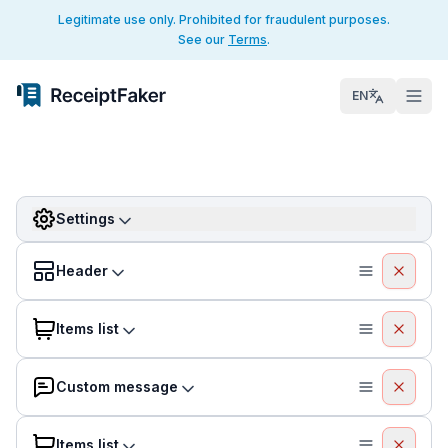
Legitimate use only. Prohibited for fraudulent purposes.
See our
Terms
.
EN
Settings
Header
Items list
Custom message
Items list