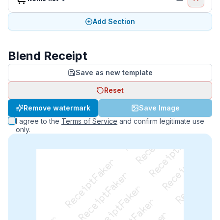
Add Section
Blend Receipt
Save as new template
Reset
ReceiptFaker   ReceiptFaker   ReceiptFaker
Remove watermark
Save Image
ReceiptFaker   ReceiptFaker   ReceiptFaker
I agree to the
Terms of Service
and confirm legitimate use
ReceiptFaker   ReceiptFaker   ReceiptFaker
only.