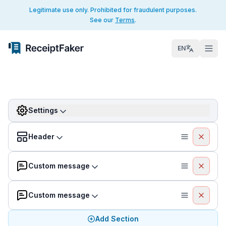
Legitimate use only. Prohibited for fraudulent purposes.
See our
Terms
.
EN
Settings
Header
Custom message
Custom message
Add Section