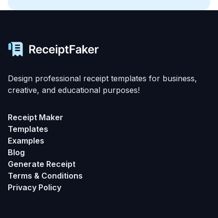
Design professional receipt templates for business,
creative, and educational purposes!
Receipt Maker
Templates
Examples
Blog
Generate Receipt
Terms & Conditions
Privacy Policy