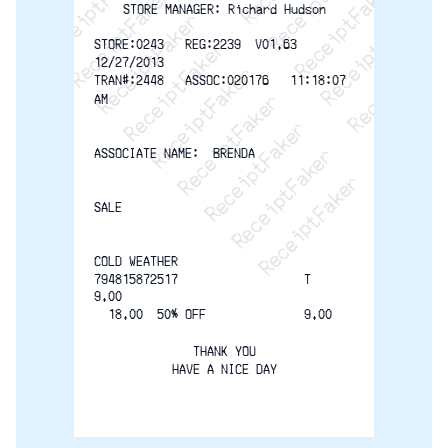
ReceiptFaker   ReceiptFaker   Receip
ReceiptFaker   ReceiptFaker   Rec
ReceiptFaker   ReceiptFaker   
ReceiptFaker   ReceiptFaker
ReceiptFaker   ReceiptF
STORE MANAGER: Richard Hudson
STORE:0243   REG:2239  V01.63  
12/27/2013
TRAN#:2448   ASSOC:020176   11:18:07
AM
ASSOCIATE NAME:  BRENDA
SALE
COLD WEATHER
794815872517                  T   
9.00
  18.00  50% OFF              9.00
THANK YOU
HAVE A NICE DAY