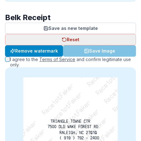
Belk Receipt
Save as new template
Reset
ReceiptFaker   ReceiptFaker   ReceiptFaker
Remove watermark
Save Image
ReceiptFaker   ReceiptFaker   ReceiptFaker
I agree to the
Terms of Service
and confirm legitimate use
ReceiptFaker   ReceiptFaker   ReceiptFaker
only.
ReceiptFaker   ReceiptFaker   ReceiptFaker
ReceiptFaker   ReceiptFaker   ReceiptFak
TRIANGLE TOWNE CTR
  7500 OLD WAKE FOREST RD
       RALEIGH, NC 27616
        ( 919 ) 792 - 2400