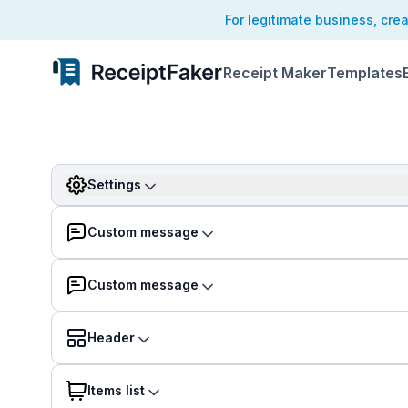
For legitimate business, cre
Receipt Maker
Templates
Settings
Custom message
Custom message
Header
Items list