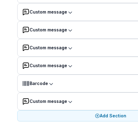
Custom message
Custom message
Custom message
Custom message
Barcode
Custom message
Add Section