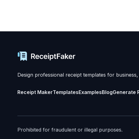
Design professional receipt templates for business,
Receipt Maker
Templates
Examples
Blog
Generate 
Prohibited for fraudulent or illegal purposes.