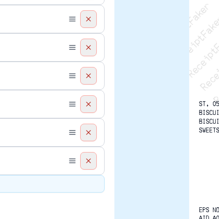
Recei
R
ST. 0
BISCU
BISCU
SWEET
EPS N
AID A