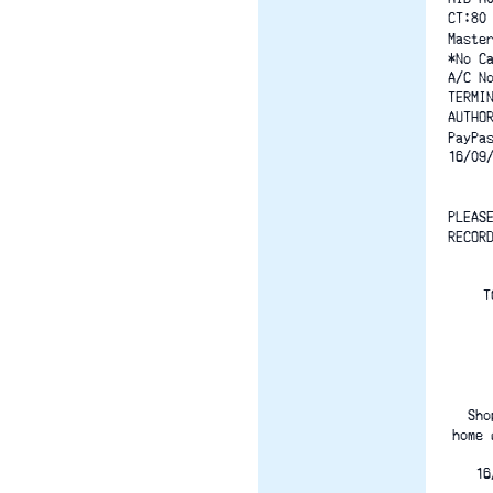
CT:80
Maste
*No C
A/C N
TERMI
AUTHO
PayPa
16/09
PLEAS
RECOR
T
Sho
home 
16