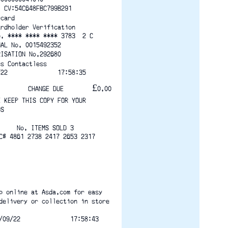
  CV:54C648FBC799B291
rcard
ardholder Verification
o. **** **** **** 3783  2 C
NAL No. 0015492352
RISATION No.292680
ss Contactless
/22              17:58:35
CHANGE DUE        £0.00
E KEEP THIS COPY FOR YOUR
DS
No. ITEMS SOLD 3
C# 4861 2738 2417 2653 2317
p online at Asda.com for easy
delivery or collection in store
/09/22              17:58:43