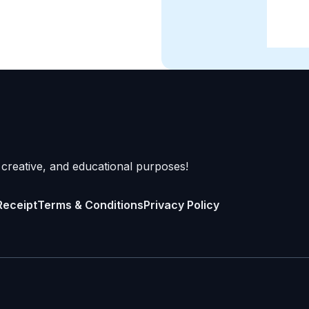
 creative, and educational purposes!
Receipt
Terms & Conditions
Privacy Policy