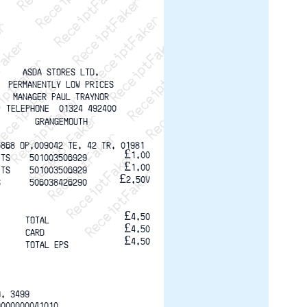
ptFaker   ReceiptFaker   ReceiptFaker
eceiptFaker   ReceiptFaker   ReceiptFaker
ReceiptFaker   ReceiptFaker   ReceiptFaker
ReceiptFaker   ReceiptFaker   ReceiptFaker
ReceiptFaker   ReceiptFaker   ReceiptFaker
ReceiptFaker   ReceiptFaker   ReceiptFaker
ReceiptFaker   ReceiptFaker   ReceiptFak
ASDA STORES LTD.
PERMANENTLY LOW PRICES
MANAGER PAUL TRAYNOR
TELEPHONE  01324 492400
GRANGEMOUTH
5868 OP.009042 TE. 42 TR. 01981
£1.00
ITS    501003506929
£1.00
ITS    501003506929
£2.50V
S      506038426290
£4.50
TOTAL
£4.50
CARD
£4.50
TOTAL EPS
O. 3499
0000000041010