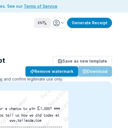
ses. See our
Terms of Service
Generate Receipt
EN
pt
Save as new template
ReceiptFaker   ReceiptFaker
Remove watermark
Download
r   ReceiptFaker   ReceiptFaker
aker   ReceiptFaker   ReceiptFaker
ce
and confirm legitimate use only.
or a chance to win £1,000! ***
se tell us how we did today at
www.tellasda.com
--------------------------------