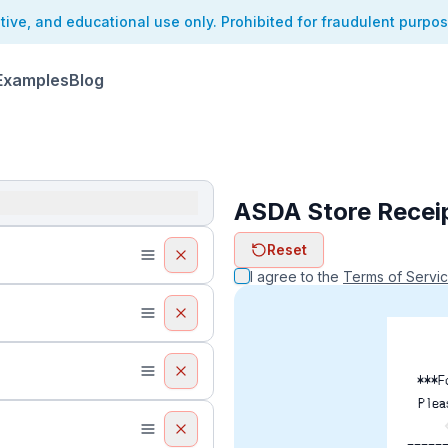
ative, and educational use only. Prohibited for fraudulent purpo
Examples
Blog
ASDA Store Recei
ReceiptFaker   
Reset
ReceiptFake
ReceiptF
I agree to the
Terms of Servi
***F
Plea
-----