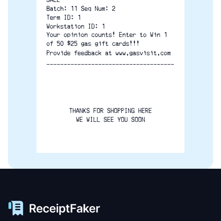
Batch: 11 Seq Num: 2
Term ID: 1
Workstation ID: 1
Your opinion counts! Enter to Win 1
of 50 $25 gas gift cards!!!
Provide feedback at www.gasvisit.com
-------------------------------------
THANKS FOR SHOPPING HERE
WE WILL SEE YOU SOON