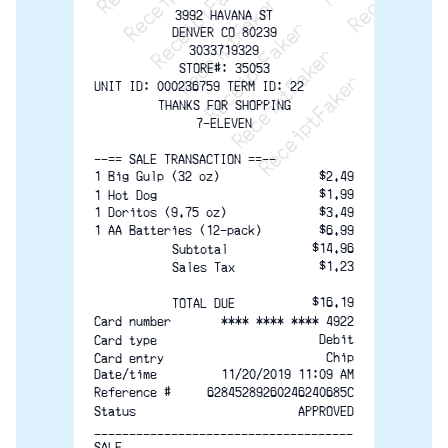
ReceiptFaker   ReceiptF
3992 HAVANA ST
DENVER CO 80239
3033719329
STORE#: 35053
UNIT ID: 000236759 TERM ID: 22
THANKS FOR SHOPPING
7-ELEVEN
--== SALE TRANSACTION ==--
1 Big Gulp (32 oz)
$2.49
$1.99
1 Hot Dog
1 Doritos (9.75 oz)
$3.49
1 AA Batteries (12-pack)
$6.99
$14.96
Subtotal
$1.23
Sales Tax
$16.19
TOTAL DUE
**** **** **** 4922
Card number
Debit
Card type
Chip
Card entry
Date/time
11/20/2019 11:09 AM
Reference #
62845289260246240685C
Status
APPROVED
-------------------------------------
SALE