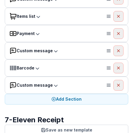
Items list
Payment
Custom message
Barcode
Custom message
Add Section
7-Eleven Receipt
Save as new template