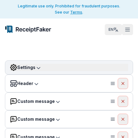
Legitimate use only. Prohibited for fraudulent purposes.
See our
Terms
.
EN
Settings
Header
Custom message
Custom message
Custom message