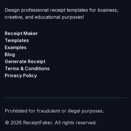
Design professional receipt templates for business,
creative, and educational purposes!
Receipt Maker
Templates
Examples
Blog
Generate Receipt
Terms & Conditions
Privacy Policy
Prohibited for fraudulent or illegal purposes.
©
2026
ReceiptFaker.
All rights reserved.