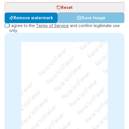
Reset
ReceiptFaker   ReceiptFaker   ReceiptFaker
Remove watermark
Save Image
ReceiptFaker   ReceiptFaker   ReceiptFaker
I agree to the
Terms of Service
and confirm legitimate use
ReceiptFaker   ReceiptFaker   ReceiptFaker
only.
ReceiptFaker   ReceiptFaker   ReceiptFaker
ReceiptFaker   ReceiptFaker   ReceiptFak
ReceiptFaker   ReceiptFaker   Receip
ReceiptFaker   ReceiptFaker   Rec
ReceiptFaker   ReceiptFaker   
ReceiptFaker   ReceiptFaker