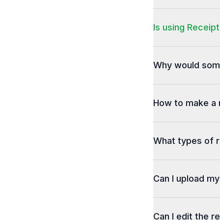
Is using Receipt
Why would some
How to make a 
What types of r
Can I upload m
Can I edit the r