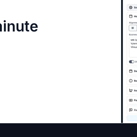
minute