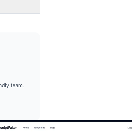
endly team.