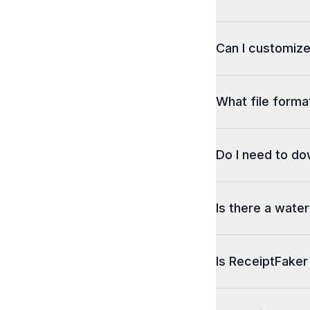
Can I customize
What file format
Do I need to d
Is there a wate
Is ReceiptFaker