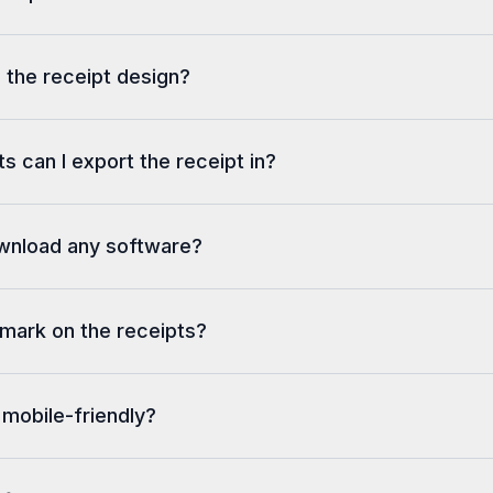
 the receipt design?
s can I export the receipt in?
ownload any software?
rmark on the receipts?
 mobile-friendly?