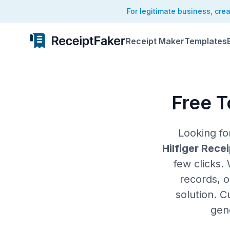
For legitimate business, cre
Receipt Maker
Templates
Free T
Looking f
Hilfiger Rece
few clicks.
records, o
solution. C
gen