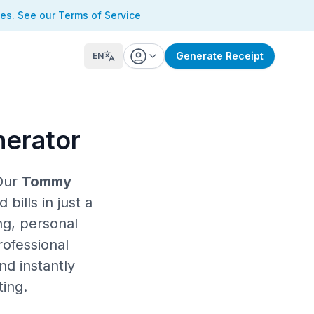
ses. See our
Terms of Service
Generate Receipt
EN
nerator
Our
Tommy
ills in just a
ng, personal
rofessional
nd instantly
ting.