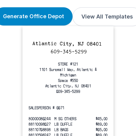
Generate Office Depot
View All Templates
STORE #121
1101 Suremall Way, Atlantic &
Michigan
Space #550
Atlantic City, NJ 08401
609-345-5299
SALESPERSON # 6671
80000086244  M SG OTHERS
$45.00
88110098627  LB DUFFLE
$89.00
88110768898  LB BAGS
$65.00
88110598247  LB DUFFLE
$89.00