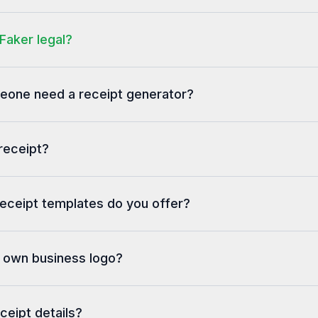
90 days when accompanied by
a valid store receipt
Faker legal?
Some exclusions apply,
please see store for
complete details
one need a receipt generator?
receipt?
eceipt templates do you offer?
y own business logo?
eceipt details?