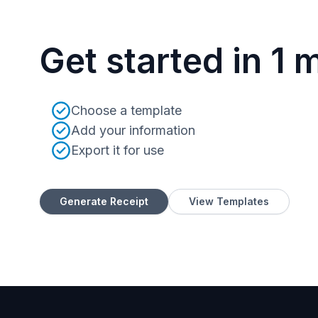
Get started in 1 
Choose a template
Add your information
Export it for use
Generate Receipt
View Templates