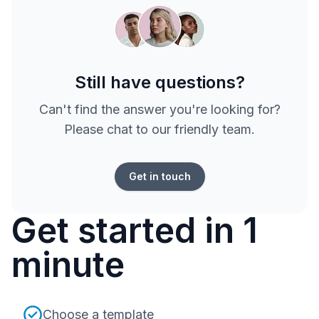
Still have questions?
Can't find the answer you're looking for?
Please chat to our friendly team.
Get in touch
Get started in 1
minute
Choose a template