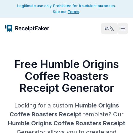
Legitimate use only. Prohibited for fraudulent purposes.
See our
Terms
.
EN
Free Humble Origins
Coffee Roasters
Receipt Generator
Looking for a custom
Humble Origins
Coffee Roasters Receipt
template? Our
Humble Origins Coffee Roasters Receipt
Generator allows you to create and