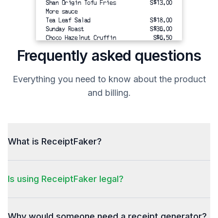
Shan Origin Tofu Fries
S$13.00
More sauce
Tea Leaf Salad
S$18.00
Sunday Roast 
 S$36.00
Choco Hazelnut Cruffin
S$6.50
Scrambled Eggs with XO Kaya
S$10.00
Frequently asked questions
Yorkshire Pudding
[Yorkshire Set] Sauteed
S$18.00
Mushrooms, Nori & Truffle
Everything you need to know about the product
Aioli set of 3
Iced Matcha Latte × 2
S$18.00
and billing.
($8.00 each)
Oat Milk (S$1.00)
-------------------------------------
Total
What is ReceiptFaker?
Total
S$119.50
Other
Is using ReceiptFaker legal?
Paylah 
S$119.50
Total
Thank you! Hope to serve you again.
Why would someone need a receipt generator?