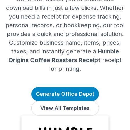
download bills in just a few clicks. Whether
you need a receipt for expense tracking,
personal records, or bookkeeping, our tool
provides a quick and professional solution.
Customize business name, items, prices,
taxes, and instantly generate a
Humble
Origins Coffee Roasters Receipt
receipt
for printing.
Generate Office Depot
View All Templates