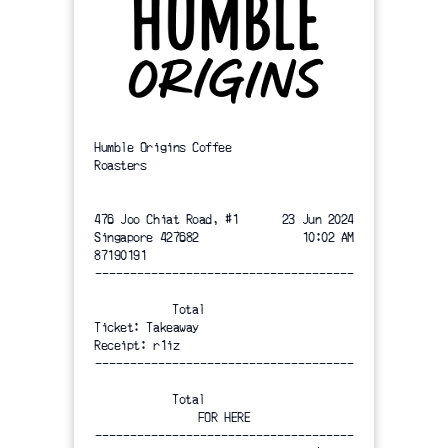
Humble Origins Coffee
Roasters
476 Joo Chiat Road, #1
23 Jun 2024
Singapore 427682
10:02 AM
87190191
-------------------------------------
Total
Ticket: Takeaway
Receipt: r1iz
-------------------------------------
Total
FOR HERE
-------------------------------------