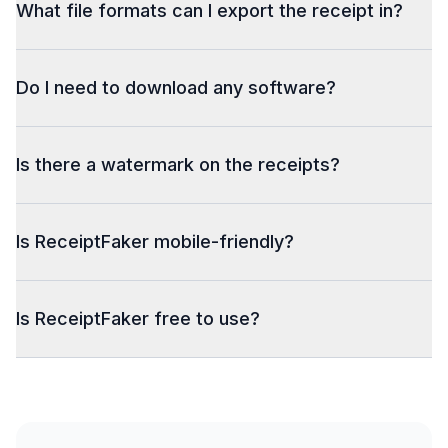
What file formats can I export the receipt in?
Do I need to download any software?
Is there a watermark on the receipts?
Is ReceiptFaker mobile-friendly?
Is ReceiptFaker free to use?