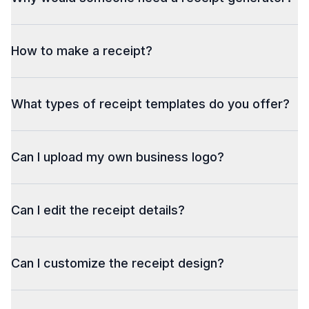
How to make a receipt?
What types of receipt templates do you offer?
Can I upload my own business logo?
Can I edit the receipt details?
Can I customize the receipt design?