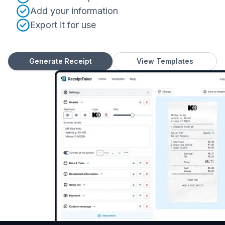
Add your information
Export it for use
Generate Receipt
View Templates