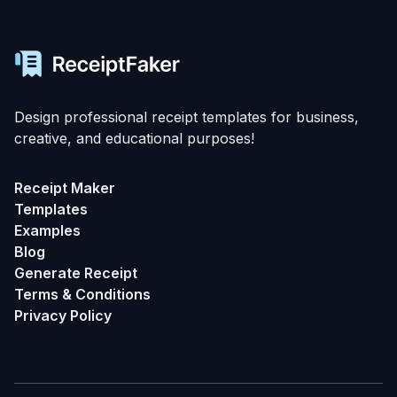
Design professional receipt templates for business,
creative, and educational purposes!
Receipt Maker
Templates
Examples
Blog
Generate Receipt
Terms & Conditions
Privacy Policy