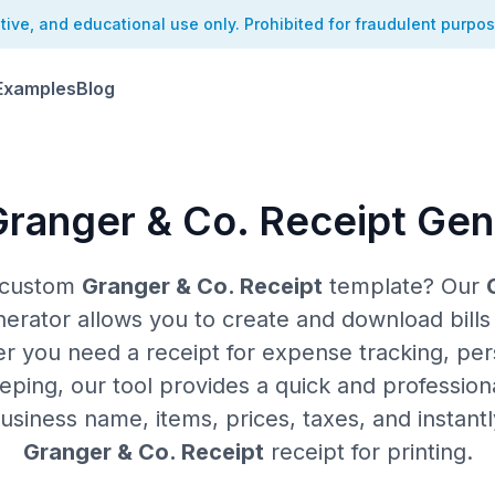
ative, and educational use only. Prohibited for fraudulent purpo
Examples
Blog
Granger & Co. Receipt Gen
a custom
Granger & Co. Receipt
template? Our
rator allows you to create and download bills i
er you need a receipt for expense tracking, per
ping, our tool provides a quick and professiona
siness name, items, prices, taxes, and instant
Granger & Co. Receipt
receipt for printing.