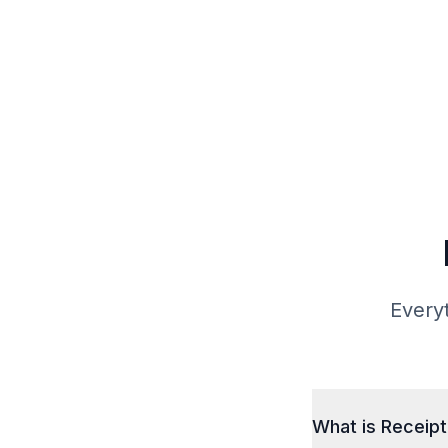
Everyt
What is Receip