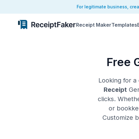
For legitimate business, cre
Receipt Maker
Templates
Free 
Looking for 
Receipt
Gene
clicks. Wheth
or bookkee
Customize bu