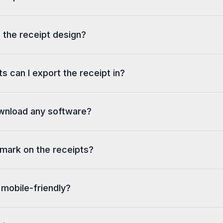
 the receipt design?
s can I export the receipt in?
ownload any software?
rmark on the receipts?
 mobile-friendly?