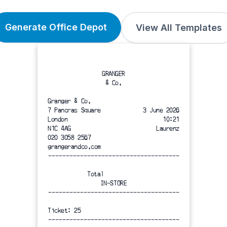
Generate Office Depot
View All Templates
GRANGER
& Co.
Granger & Co.
7 Pancras Square
3 June 2026
London
10:21
N1C 4AG
Laurenz
020 3058 2567
grangerandco.com
-------------------------------------
Total
IN-STORE
-------------------------------------
Ticket: 25
-------------------------------------