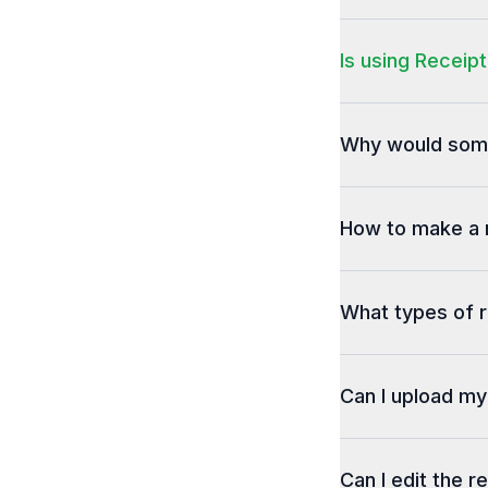
Is using Receipt
Why would some
How to make a 
What types of r
Can I upload m
Can I edit the r