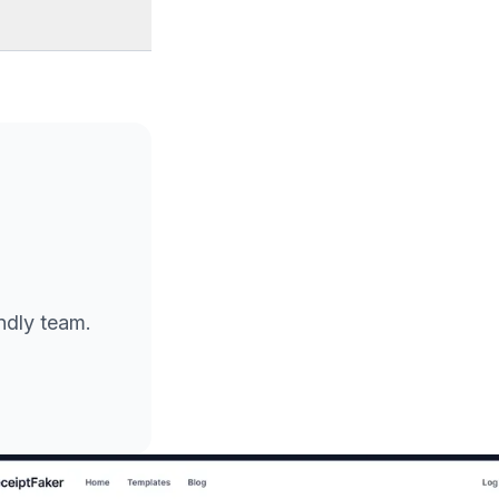
endly team.