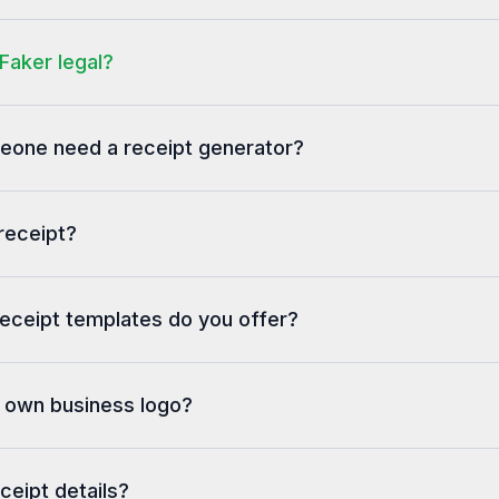
-------------------------------------
Total                         £63.22
Faker legal?
-------------------------------------
Tax Rate     Net     Tax     Total
A (20%)    £46.83  £9.37   £56.20
one need a receipt generator?
-------------------------------------
A discretionary service charge of
12.5% applies to each bill.
receipt?
eceipt templates do you offer?
y own business logo?
eceipt details?