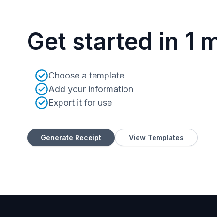
Get started in 1 
Choose a template
Add your information
Export it for use
Generate Receipt
View Templates