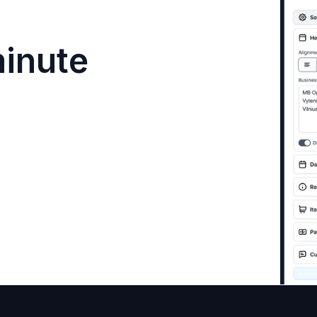
minute