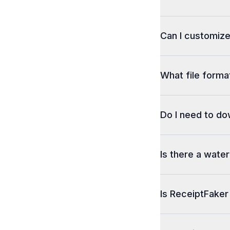
Can I customize
What file format
Do I need to d
Is there a wate
Is ReceiptFaker