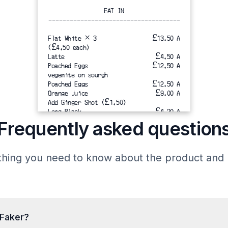
EAT IN
-------------------------------------
Flat White × 3
£13.50 A
(£4.50 each)
Latte  
 £4.50 A
Poached Eggs
£12.50 A
vegemite on sourgh
Poached Eggs 
£12.50 A
Orange Juice  
£9.00 A
Add Ginger Shot (£1.50)
Long Black
£4.20 A
-------------------------------------
Frequently asked question
Total
hing you need to know about the product and b
Subtotal 
£56.20
Service charge(12.5%) 
£7.02
-------------------------------------
Total
12.5% service charge is added for
tFaker?
parties of 1 or more.