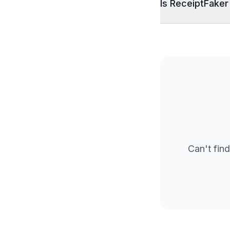
Is ReceiptFaker
Can't find