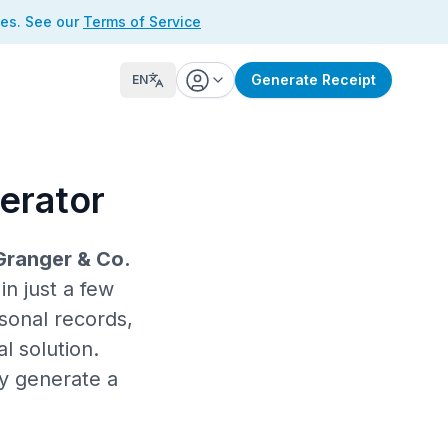
ses. See our
Terms of Service
Generate Receipt
EN
erator
Granger & Co.
n just a few
sonal records,
l solution.
ly generate a