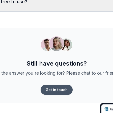
 free to use?
Still have questions?
 the answer you're looking for? Please chat to our fri
Get in touch