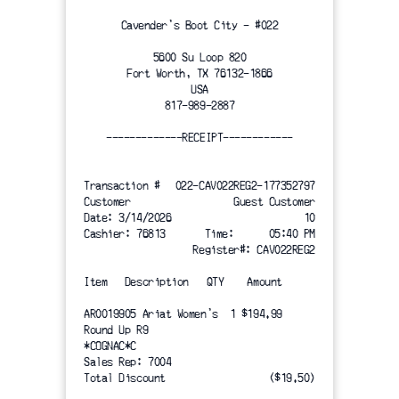
Cavender's Boot City - #022
5600 Su Loop 820
Fort Worth, TX 76132-1866
USA
817-989-2887
-------------RECEIPT------------
Transaction #
022-CAV022REG2-177352797
Customer
 Guest Customer
Date: 3/14/2026
10
Cashier: 76813
Time:      05:40 PM
Register#: CAV022REG2
Item   Description   QTY    Amount
AR0019905 Ariat Women's  1 $194.99
Round Up R9
*COGNAC*C
Sales Rep: 7004
Total Discount
($19.50)