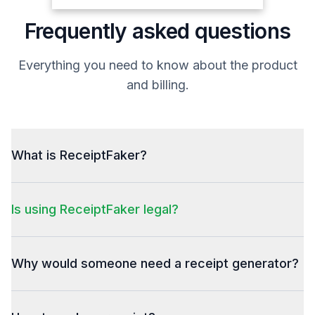
DP2111R   Dan Post Men's  1  $199.99
Frequently asked questions
Antiqued 11.5
*TAN*D
Sales Rep: 7004
Everything you need to know about the product
Total Discount
($20.00)
and billing.
Subtotal
$355.48
Total tax
$29.33
Total
$384.81
Credit Card
$384.81
What is ReceiptFaker?
Total
Is using ReceiptFaker legal?
Why would someone need a receipt generator?