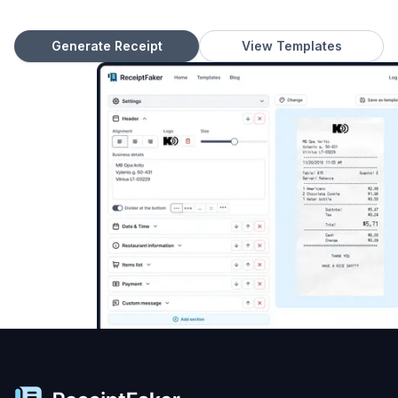
Generate Receipt
View Templates