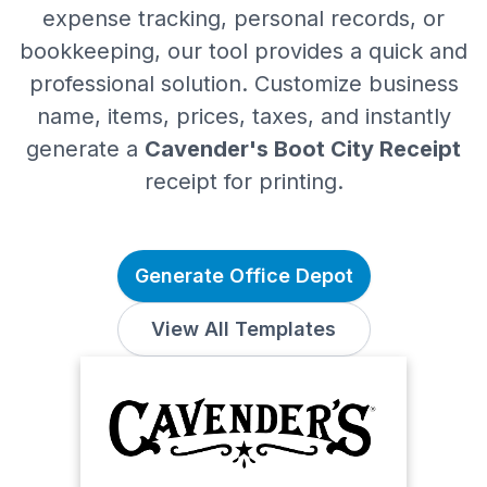
expense tracking, personal records, or
bookkeeping, our tool provides a quick and
professional solution. Customize business
name, items, prices, taxes, and instantly
generate a
Cavender's Boot City Receipt
receipt for printing.
Generate Office Depot
View All Templates