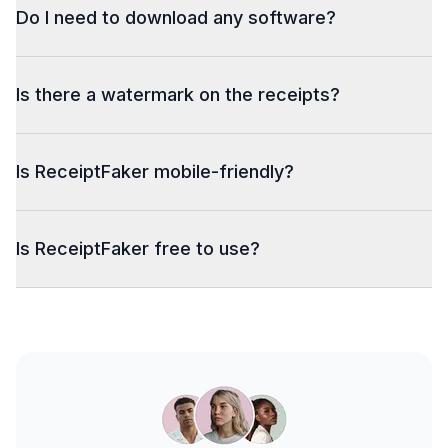
Do I need to download any software?
Is there a watermark on the receipts?
Is ReceiptFaker mobile-friendly?
Is ReceiptFaker free to use?