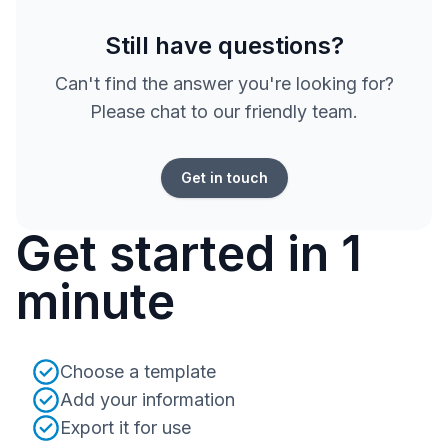
Still have questions?
Can't find the answer you're looking for?
Please chat to our friendly team.
Get in touch
Get started in 1
minute
Choose a template
Add your information
Export it for use