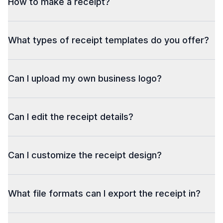
How to make a receipt?
What types of receipt templates do you offer?
Can I upload my own business logo?
Can I edit the receipt details?
Can I customize the receipt design?
What file formats can I export the receipt in?