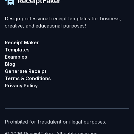
Design professional receipt templates for business,
creative, and educational purposes!
Receipt Maker
Templates
Examples
Blog
Generate Receipt
Terms & Conditions
Privacy Policy
Prohibited for fraudulent or illegal purposes.
©
2026
ReceiptFaker.
All rights reserved.