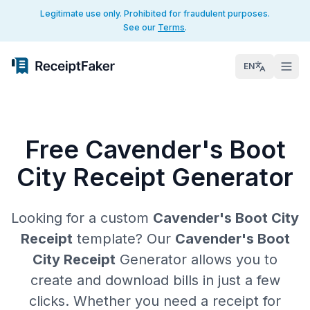
Legitimate use only. Prohibited for fraudulent purposes.
See our
Terms
.
EN
Free Cavender's Boot
City Receipt Generator
Looking for a custom
Cavender's Boot City
Receipt
template? Our
Cavender's Boot
City Receipt
Generator allows you to
create and download bills in just a few
clicks. Whether you need a receipt for