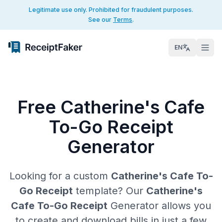
Legitimate use only. Prohibited for fraudulent purposes.
See our
Terms
.
EN
Free Catherine's Cafe
To-Go Receipt
Generator
Looking for a custom
Catherine's Cafe To-
Go Receipt
template? Our
Catherine's
Cafe To-Go Receipt
Generator allows you
to create and download bills in just a few