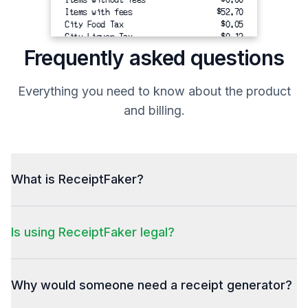
Items with fees
$52.70
City Food Tax
$0.05
City Liquor Tax
$0.12
State Tax
$3.28
Frequently asked questions
Total Tax 
$3.45
---------
Everything you need to know about the product
TOTAL
$56.15
and billing.
-------------------------------------
Total
Balance Due
$56.15
Total
What is ReceiptFaker?
Suggested Tips:
10% = $5.27
20% = $10.54
Is using ReceiptFaker legal?
30% = $15.81
My super fancy footer message.
MY EVEN FANCIER MESSAGE - NOTE THE
Why would someone need a receipt generator?
CAPS!!!