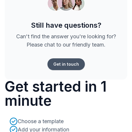
Still have questions?
Can't find the answer you're looking for?
Please chat to our friendly team.
Get in touch
Get started in 1
minute
Choose a template
Add your information