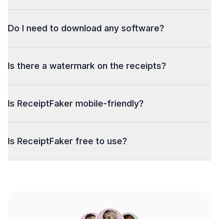
Do I need to download any software?
Is there a watermark on the receipts?
Is ReceiptFaker mobile-friendly?
Is ReceiptFaker free to use?