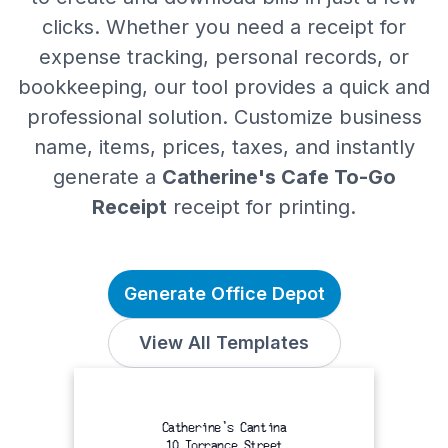
clicks. Whether you need a receipt for
expense tracking, personal records, or
bookkeeping, our tool provides a quick and
professional solution. Customize business
name, items, prices, taxes, and instantly
generate a
Catherine's Cafe To-Go
Receipt
receipt for printing.
Generate Office Depot
View All Templates
Catherine's Cantina
10 Torrance Street