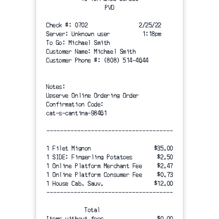
PVD
Check #: 0702                2/25/22
Server: Unknown user          1:18pm
To Go: Michael Smith
Customer Name: Michael Smith
Customer Phone #: (808) 514-4644
Notes:
Upserve Online Ordering Order
Confirmation Code:
cat-s-cantina-98461
-------------------------------------
1 Filet Mignon 
$35.00
1 SIDE: Fingerling Potatoes
$2.50
1 Online Platform Merchant Fee
$2.47
1 Online Platform Consumer Fee
$0.73
1 House Cab, Sauv.
$12.00
-------------------------------------
Total
Items without fees
$0.00