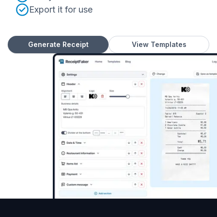
Export it for use
Generate Receipt
View Templates