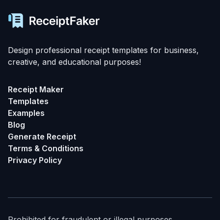
Design professional receipt templates for business,
creative, and educational purposes!
Receipt Maker
Templates
Examples
Blog
Generate Receipt
Terms & Conditions
Privacy Policy
Prohibited for fraudulent or illegal purposes.