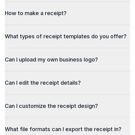
How to make a receipt?
What types of receipt templates do you offer?
 Scan the QR code to pay your bill
Can I upload my own business logo?
Can I edit the receipt details?
Can I customize the receipt design?
What file formats can I export the receipt in?